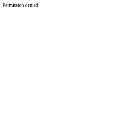
Permission denied