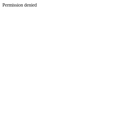
Permission denied