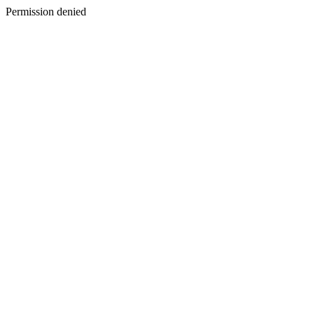
Permission denied