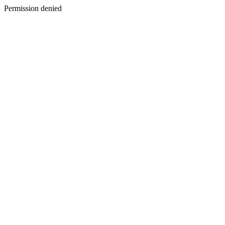
Permission denied