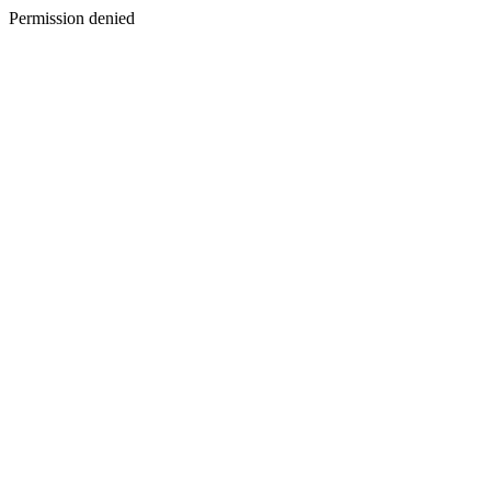
Permission denied