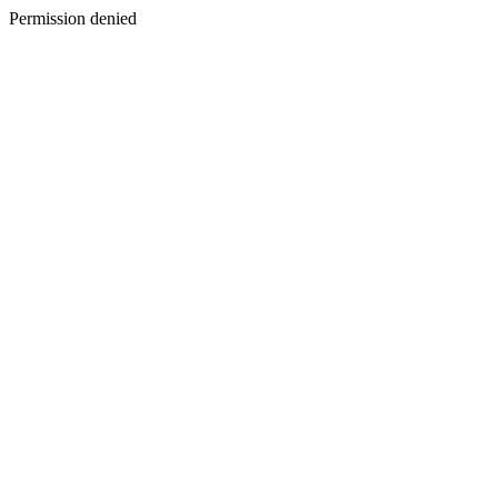
Permission denied