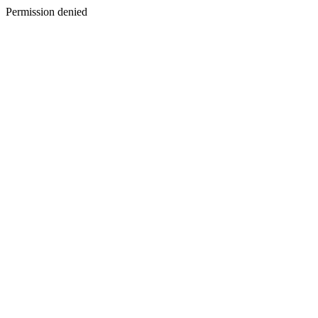
Permission denied