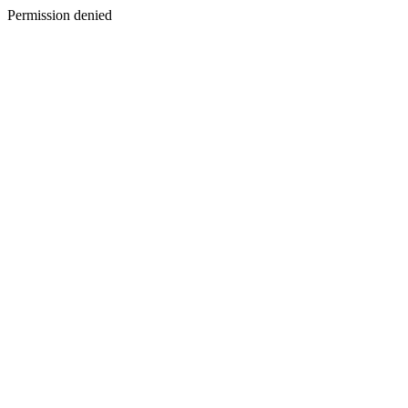
Permission denied