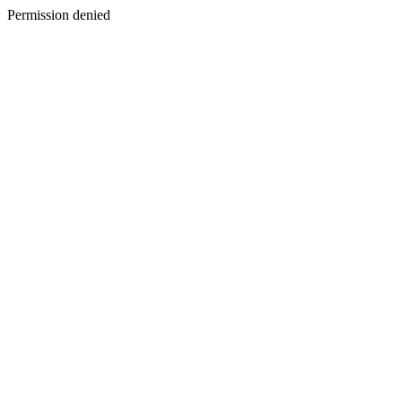
Permission denied