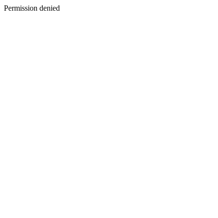
Permission denied