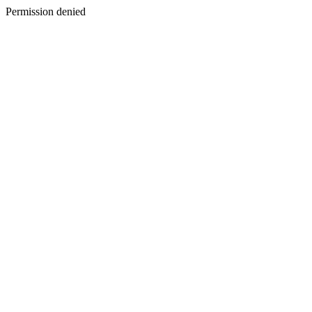
Permission denied