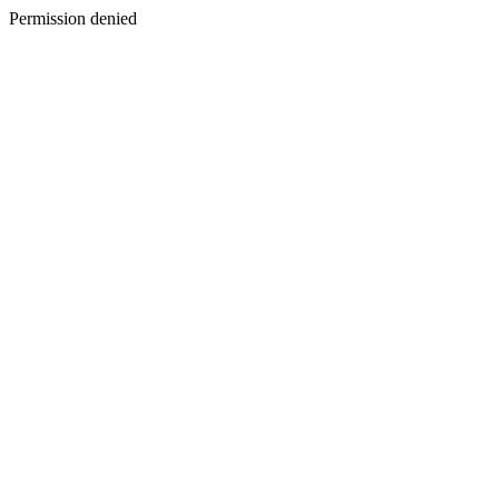
Permission denied