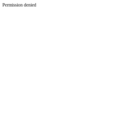
Permission denied