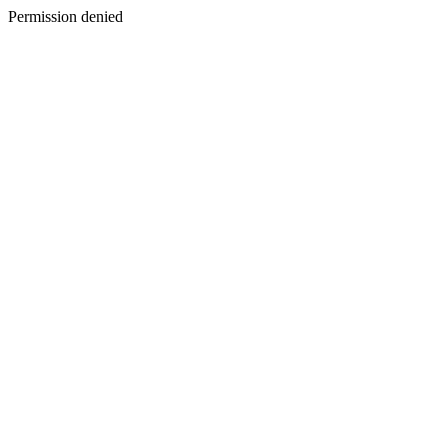
Permission denied