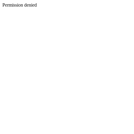
Permission denied