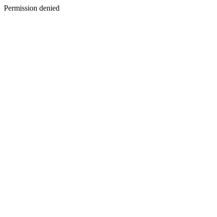
Permission denied