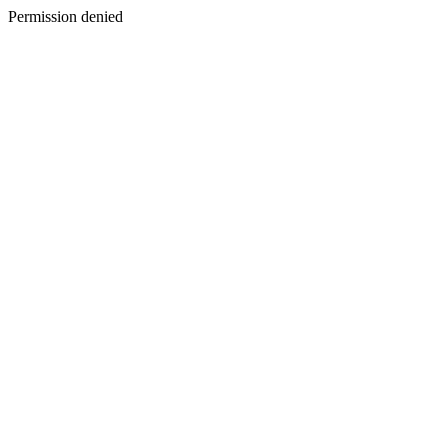
Permission denied