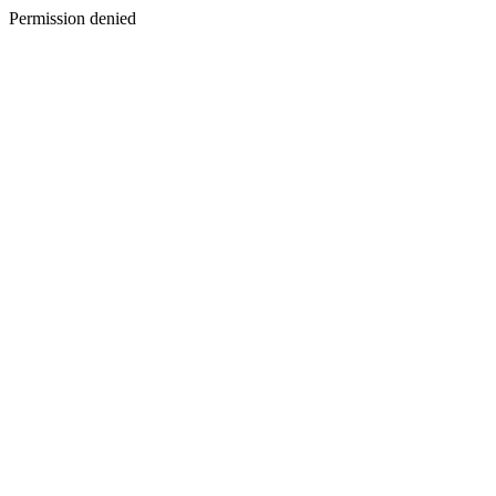
Permission denied