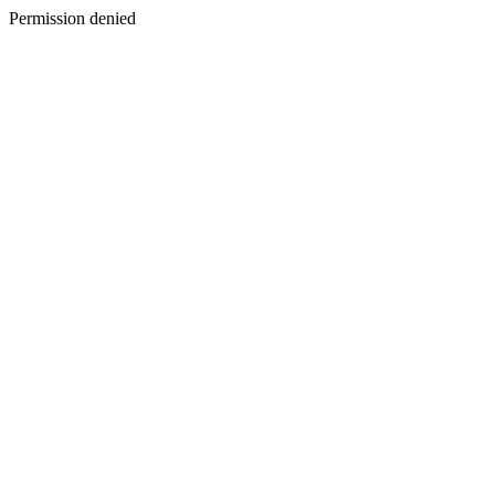
Permission denied