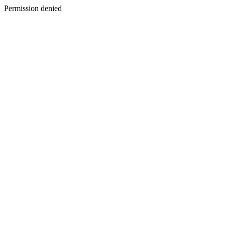
Permission denied