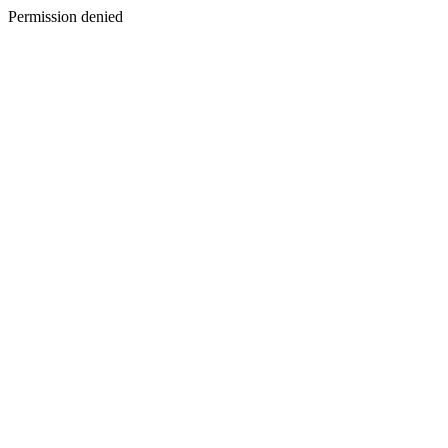
Permission denied