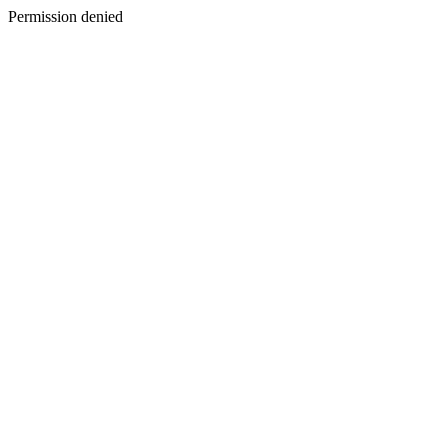
Permission denied