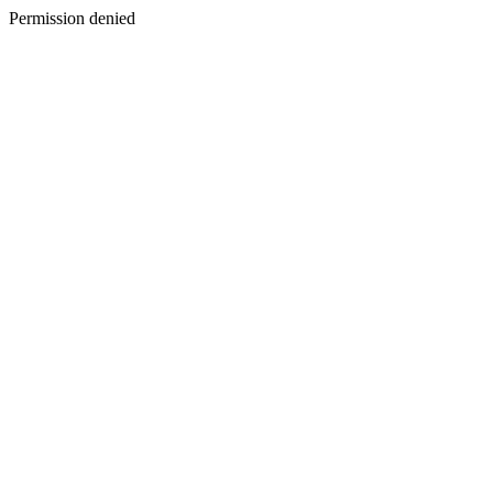
Permission denied