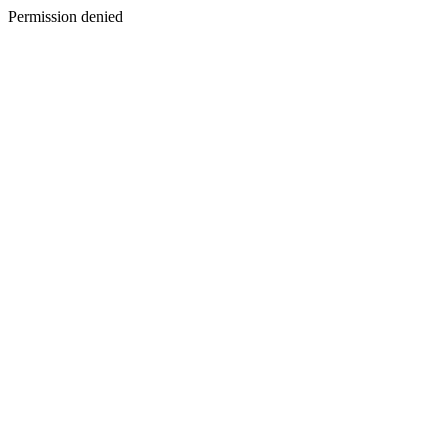
Permission denied