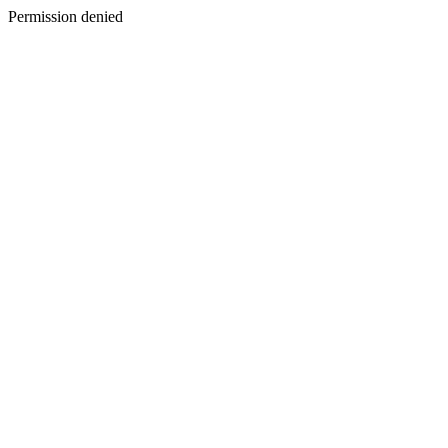
Permission denied