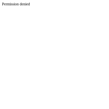
Permission denied