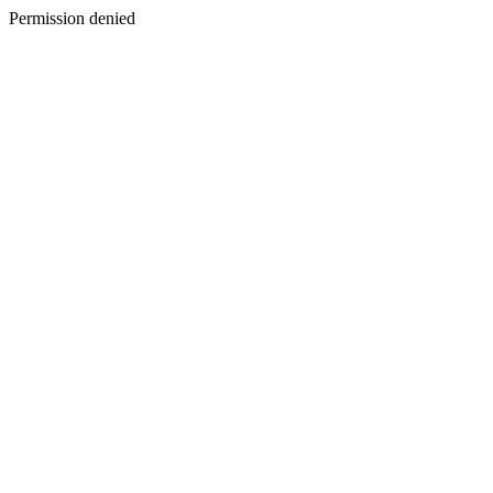
Permission denied