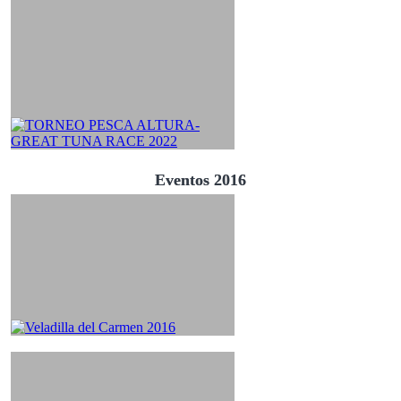
Eventos 2016