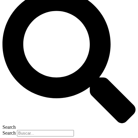
Search
Search