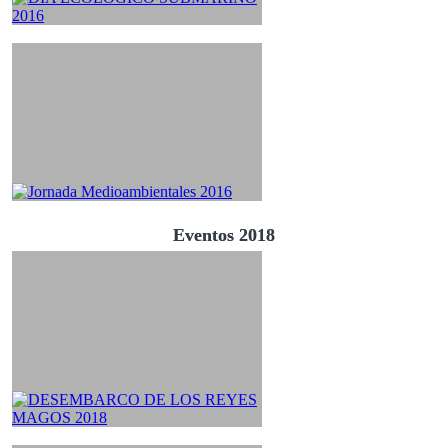
Eventos 2018