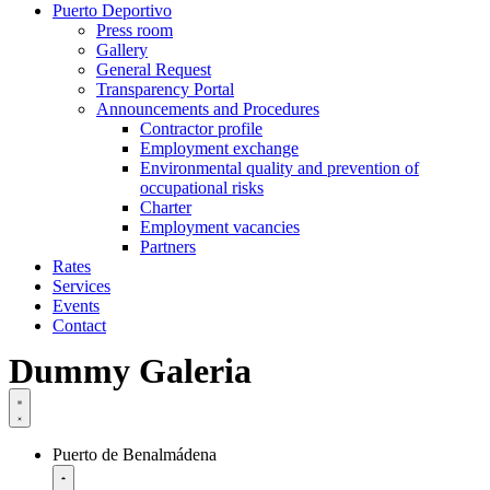
Puerto Deportivo
Press room
Gallery
General Request
Transparency Portal
Announcements and Procedures
Contractor profile
Employment exchange
Environmental quality and prevention of
occupational risks
Charter
Employment vacancies
Partners
Rates
Services
Events
Contact
Dummy Galeria
Puerto de Benalmádena