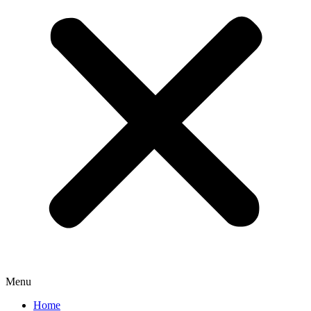
Menu
Home