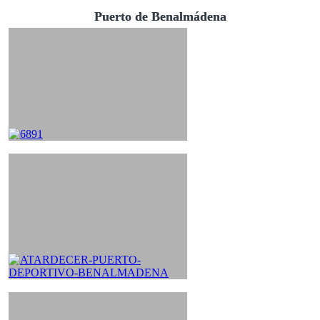
Puerto de Benalmádena