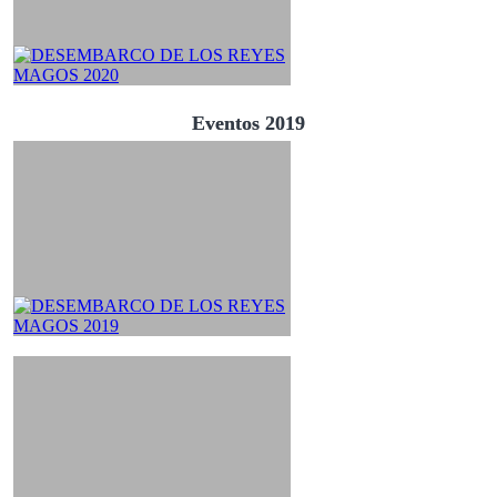
Eventos 2019