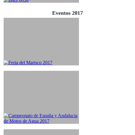
Eventos 2017