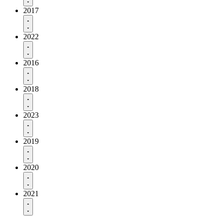
2017
2022
2016
2018
2023
2019
2020
2021