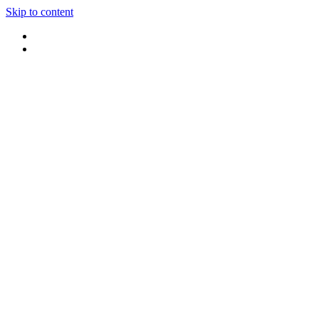
Skip to content