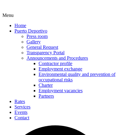
Menu
Home
Puerto Deportivo
Press room
Gallery
General Request
Transparency Portal
Announcements and Procedures
Contractor profile
Employment exchange
Environmental quality and prevention of
occupational risks
Charter
Employment vacancies
Partners
Rates
Services
Events
Contact