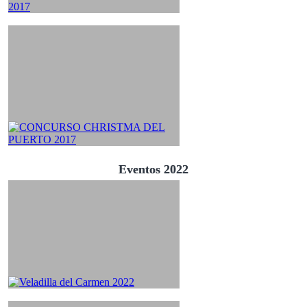
Eventos 2022