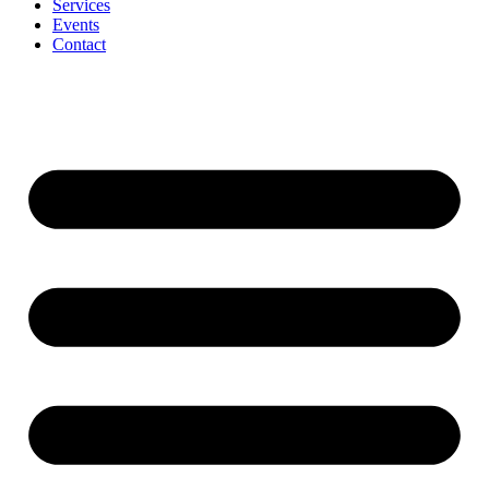
Services
Events
Contact