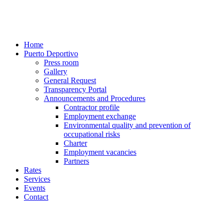
Home
Puerto Deportivo
Press room
Gallery
General Request
Transparency Portal
Announcements and Procedures
Contractor profile
Employment exchange
Environmental quality and prevention of
occupational risks
Charter
Employment vacancies
Partners
Rates
Services
Events
Contact