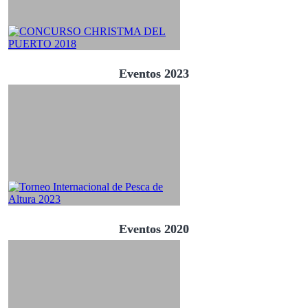
Eventos 2023
Eventos 2020