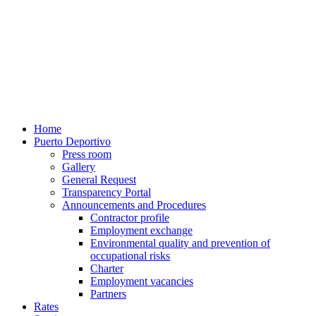
Home
Puerto Deportivo
Press room
Gallery
General Request
Transparency Portal
Announcements and Procedures
Contractor profile
Employment exchange
Environmental quality and prevention of
occupational risks
Charter
Employment vacancies
Partners
Rates