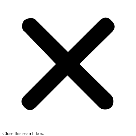
Close this search box.