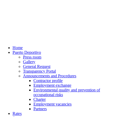
Home
Puerto Deportivo
Press room
Gallery
General Request
Transparency Portal
Announcements and Procedures
Contractor profile
Employment exchange
Environmental quality and prevention of
occupational risks
Charter
Employment vacancies
Partners
Rates