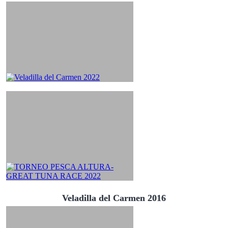
Veladilla del Carmen 2016