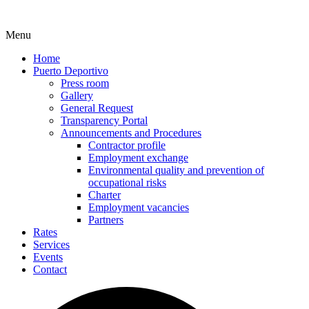
Menu
Home
Puerto Deportivo
Press room
Gallery
General Request
Transparency Portal
Announcements and Procedures
Contractor profile
Employment exchange
Environmental quality and prevention of
occupational risks
Charter
Employment vacancies
Partners
Rates
Services
Events
Contact