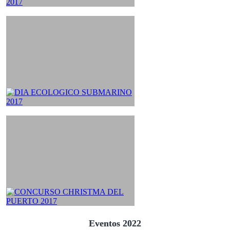
Eventos 2022