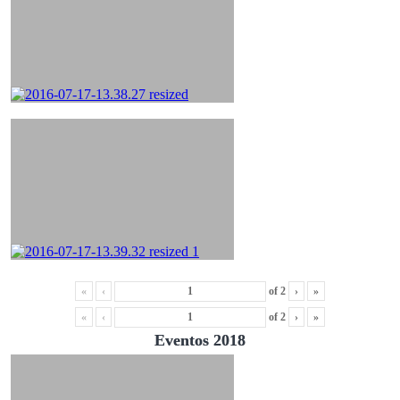
«
‹
of
2
›
»
«
‹
of
2
›
»
Eventos 2018