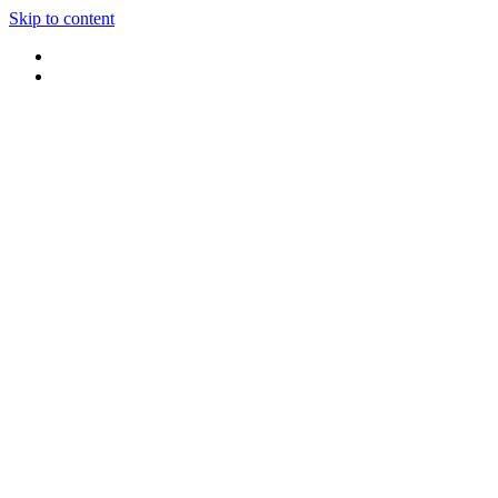
Skip to content