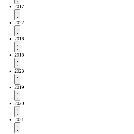
2017
2022
2016
2018
2023
2019
2020
2021