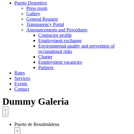
Puerto Deportivo
Press room
Gallery
General Request
Transparency Portal
Announcements and Procedures
Contractor profile
Employment exchange
Environmental quality and prevention of
occupational risks
Charter
Employment vacancies
Partners
Rates
Services
Events
Contact
Dummy Galeria
Puerto de Benalmádena