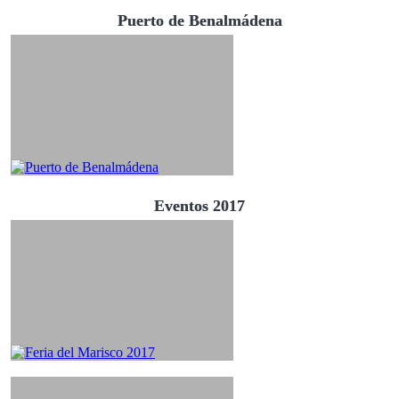
Puerto de Benalmádena
Eventos 2017