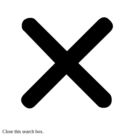
Close this search box.