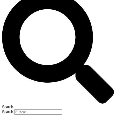
Search
Search