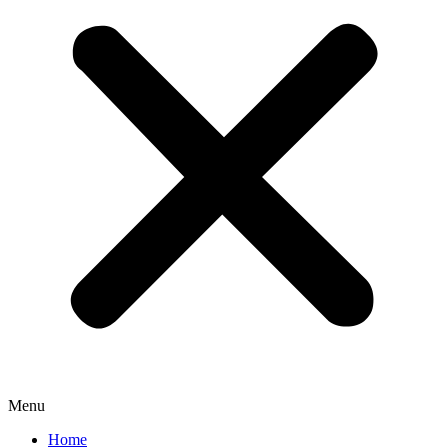
Menu
Home