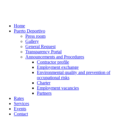
Home
Puerto Deportivo
Press room
Gallery
General Request
Transparency Portal
Announcements and Procedures
Contractor profile
Employment exchange
Environmental quality and prevention of
occupational risks
Charter
Employment vacancies
Partners
Rates
Services
Events
Contact