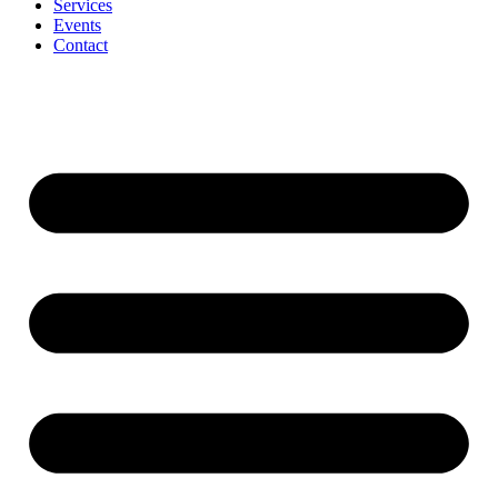
Services
Events
Contact