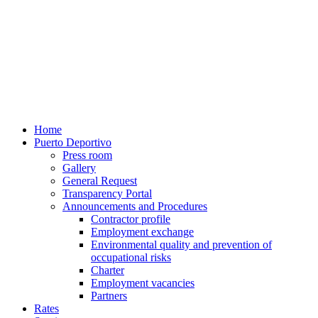
Home
Puerto Deportivo
Press room
Gallery
General Request
Transparency Portal
Announcements and Procedures
Contractor profile
Employment exchange
Environmental quality and prevention of
occupational risks
Charter
Employment vacancies
Partners
Rates