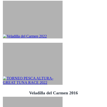
Veladilla del Carmen 2016