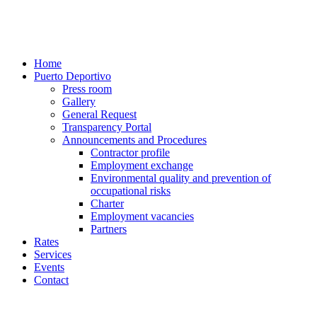
Home
Puerto Deportivo
Press room
Gallery
General Request
Transparency Portal
Announcements and Procedures
Contractor profile
Employment exchange
Environmental quality and prevention of
occupational risks
Charter
Employment vacancies
Partners
Rates
Services
Events
Contact