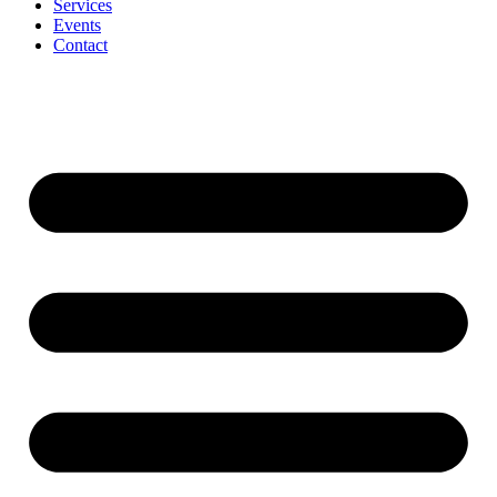
Services
Events
Contact