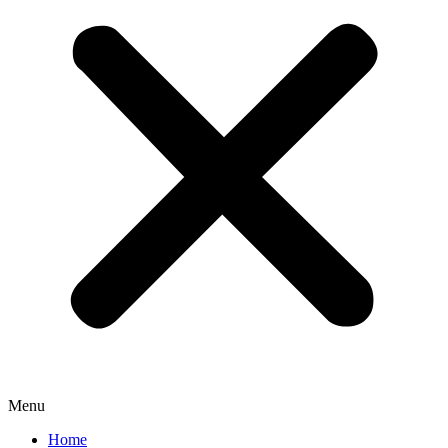
Menu
Home