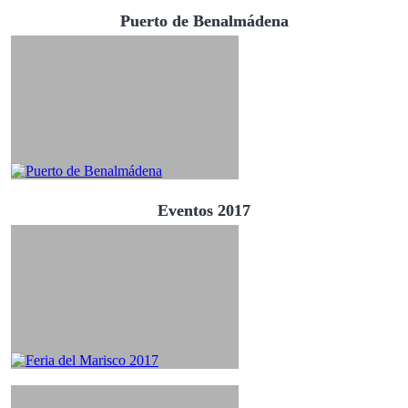
Puerto de Benalmádena
Eventos 2017