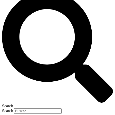
Search
Search