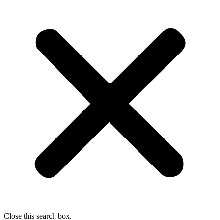
Close this search box.