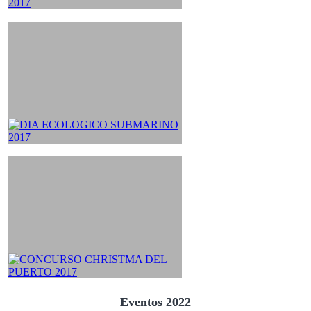
Eventos 2022