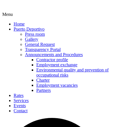
Menu
Home
Puerto Deportivo
Press room
Gallery
General Request
Transparency Portal
Announcements and Procedures
Contractor profile
Employment exchange
Environmental quality and prevention of
occupational risks
Charter
Employment vacancies
Partners
Rates
Services
Events
Contact