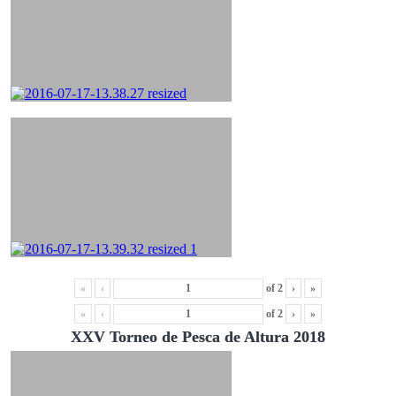
«
‹
of
2
›
»
«
‹
of
2
›
»
XXV Torneo de Pesca de Altura 2018