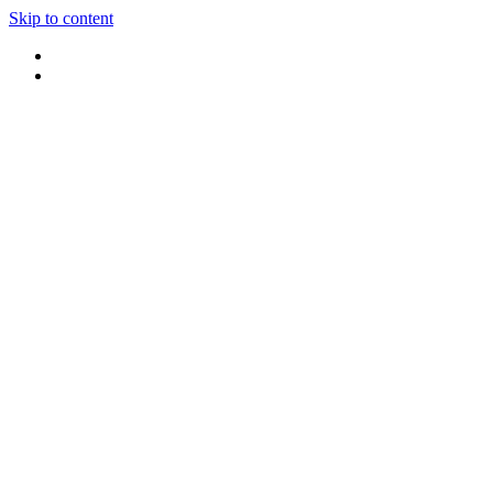
Skip to content