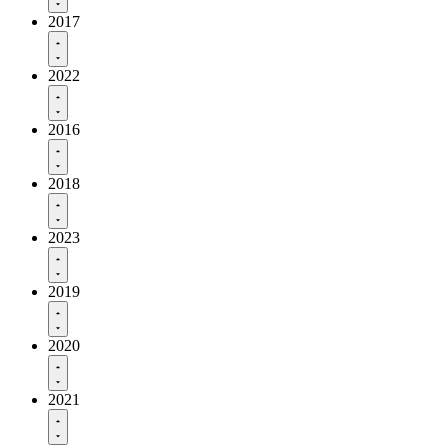
2017
2022
2016
2018
2023
2019
2020
2021