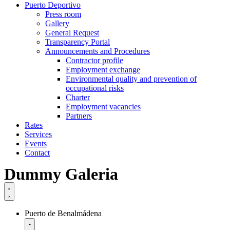
Puerto Deportivo
Press room
Gallery
General Request
Transparency Portal
Announcements and Procedures
Contractor profile
Employment exchange
Environmental quality and prevention of
occupational risks
Charter
Employment vacancies
Partners
Rates
Services
Events
Contact
Dummy Galeria
Puerto de Benalmádena