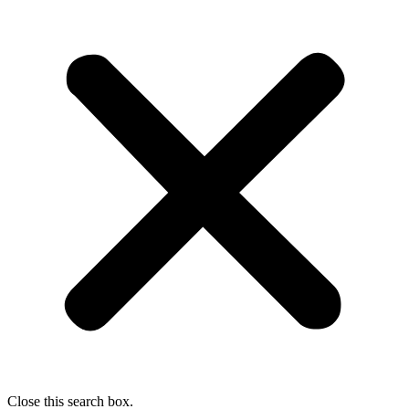
Close this search box.