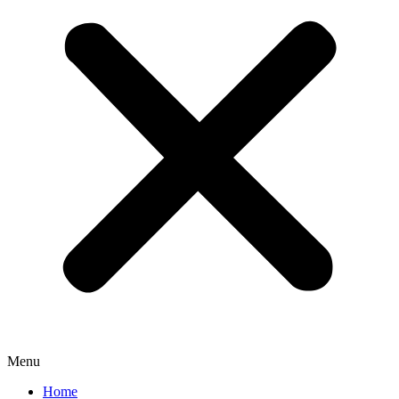
Menu
Home