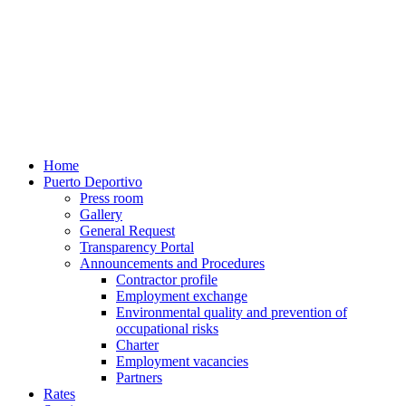
Home
Puerto Deportivo
Press room
Gallery
General Request
Transparency Portal
Announcements and Procedures
Contractor profile
Employment exchange
Environmental quality and prevention of
occupational risks
Charter
Employment vacancies
Partners
Rates