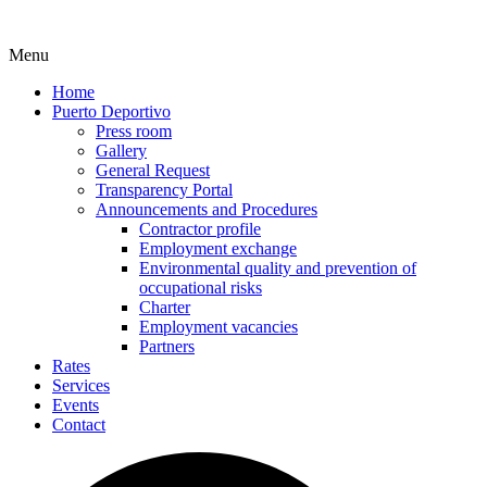
Menu
Home
Puerto Deportivo
Press room
Gallery
General Request
Transparency Portal
Announcements and Procedures
Contractor profile
Employment exchange
Environmental quality and prevention of
occupational risks
Charter
Employment vacancies
Partners
Rates
Services
Events
Contact