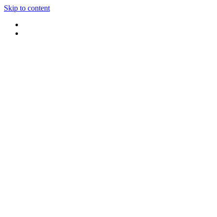
Skip to content