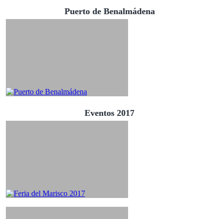
Puerto de Benalmádena
Eventos 2017