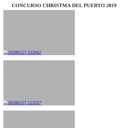
CONCURSO CHRISTMA DEL PUERTO 2019