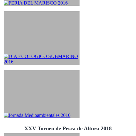
XXV Torneo de Pesca de Altura 2018