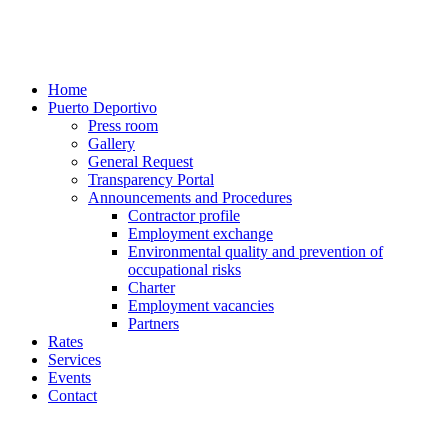
Home
Puerto Deportivo
Press room
Gallery
General Request
Transparency Portal
Announcements and Procedures
Contractor profile
Employment exchange
Environmental quality and prevention of
occupational risks
Charter
Employment vacancies
Partners
Rates
Services
Events
Contact