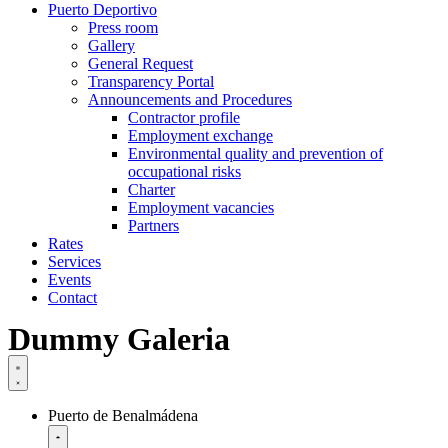
Puerto Deportivo
Press room
Gallery
General Request
Transparency Portal
Announcements and Procedures
Contractor profile
Employment exchange
Environmental quality and prevention of
occupational risks
Charter
Employment vacancies
Partners
Rates
Services
Events
Contact
Dummy Galeria
Puerto de Benalmádena