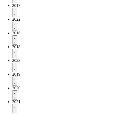
2017
2022
2016
2018
2023
2019
2020
2021