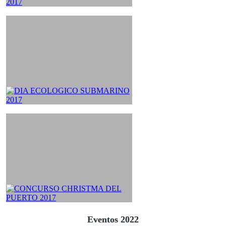
Eventos 2022