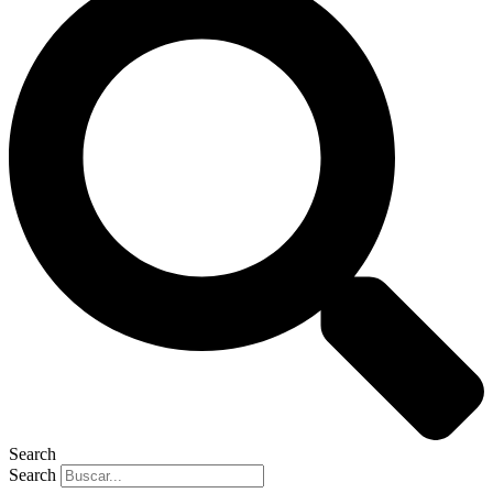
Search
Search