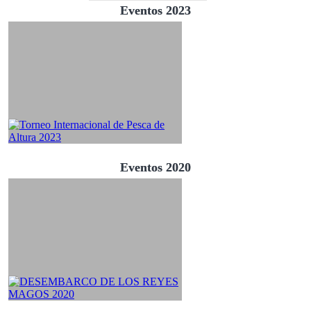
Eventos 2023
Eventos 2020