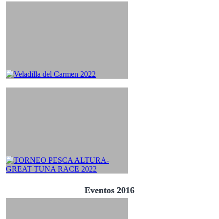
Eventos 2016