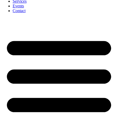
Services
Events
Contact