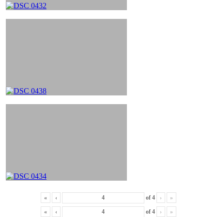
«
‹
of
4
›
»
«
‹
of
4
›
»