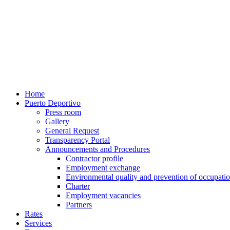
Home
Puerto Deportivo
Press room
Gallery
General Request
Transparency Portal
Announcements and Procedures
Contractor profile
Employment exchange
Environmental quality and prevention of occupatio
Charter
Employment vacancies
Partners
Rates
Services