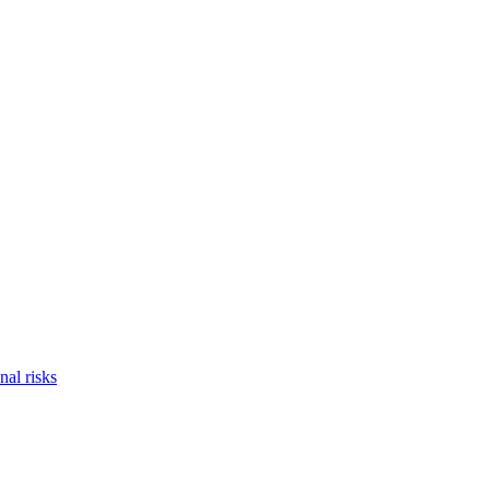
nal risks