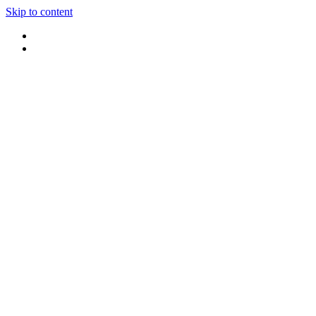
Skip to content