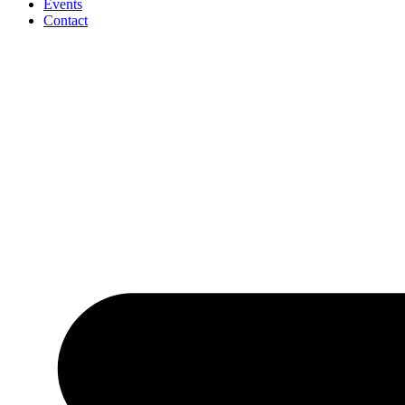
Events
Contact