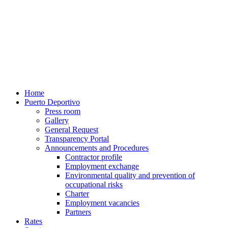
Home
Puerto Deportivo
Press room
Gallery
General Request
Transparency Portal
Announcements and Procedures
Contractor profile
Employment exchange
Environmental quality and prevention of
occupational risks
Charter
Employment vacancies
Partners
Rates