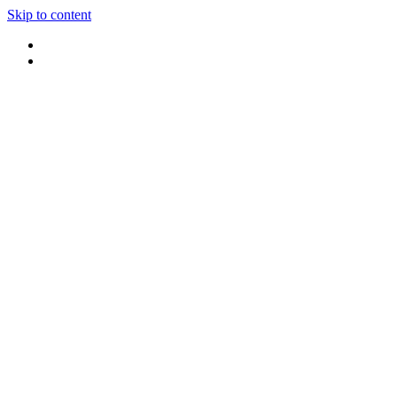
Skip to content