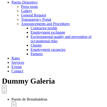
Puerto Deportivo
Press room
Gallery
General Request
Transparency Portal
Announcements and Procedures
Contractor profile
Employment exchange
Environmental quality and prevention of
occupational risks
Charter
Employment vacancies
Partners
Rates
Services
Events
Contact
Dummy Galeria
Puerto de Benalmádena