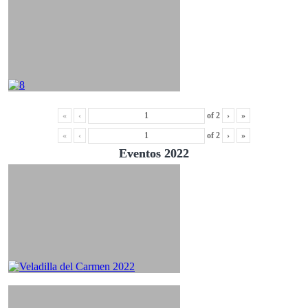
«
‹
of
2
›
»
«
‹
of
2
›
»
Eventos 2022