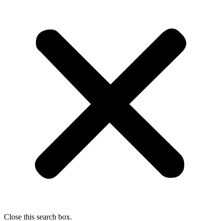
Close this search box.