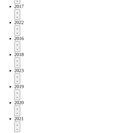
2017
2022
2016
2018
2023
2019
2020
2021