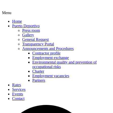
Menu
Home
Puerto Deportivo
Press room
Gallery
General Request
Transparency Portal
Announcements and Procedures
Contractor profile
Employment exchange
Environmental quality and prevention of
occupational risks
Charter
Employment vacancies
Partners
Rates
Services
Events
Contact