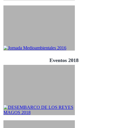
Eventos 2018