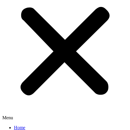
Menu
Home