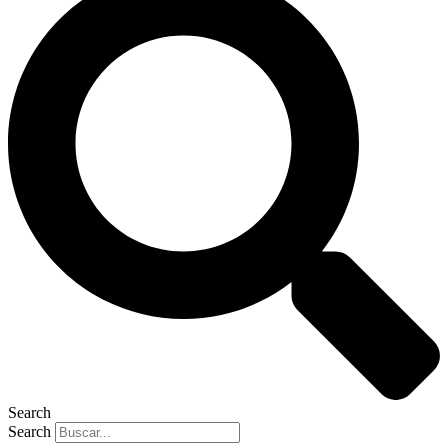
Search
Search