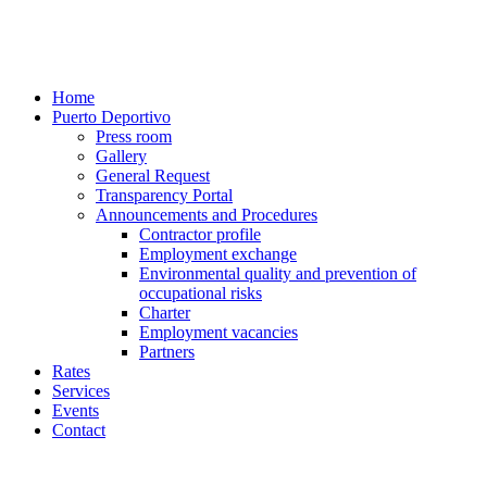
Home
Puerto Deportivo
Press room
Gallery
General Request
Transparency Portal
Announcements and Procedures
Contractor profile
Employment exchange
Environmental quality and prevention of
occupational risks
Charter
Employment vacancies
Partners
Rates
Services
Events
Contact