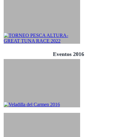
Eventos 2016