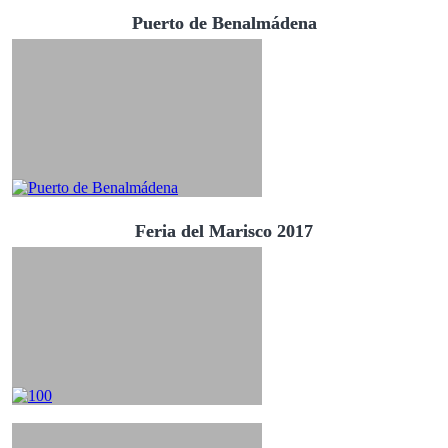
Puerto de Benalmádena
Feria del Marisco 2017