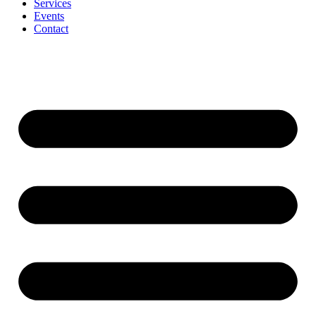
Services
Events
Contact