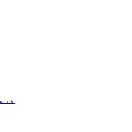
nal risks