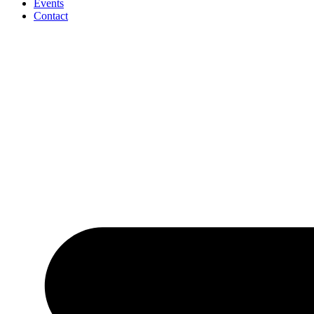
Events
Contact