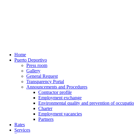
Home
Puerto Deportivo
Press room
Gallery
General Request
Transparency Portal
Announcements and Procedures
Contractor profile
Employment exchange
Environmental quality and prevention of occupatio
Charter
Employment vacancies
Partners
Rates
Services