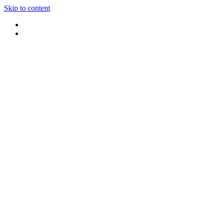
Skip to content