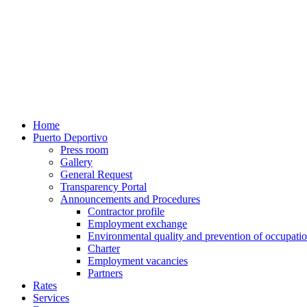
Home
Puerto Deportivo
Press room
Gallery
General Request
Transparency Portal
Announcements and Procedures
Contractor profile
Employment exchange
Environmental quality and prevention of occupatio
Charter
Employment vacancies
Partners
Rates
Services