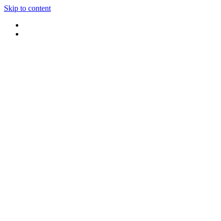
Skip to content