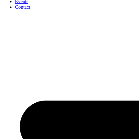
Events
Contact