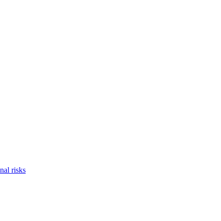
nal risks