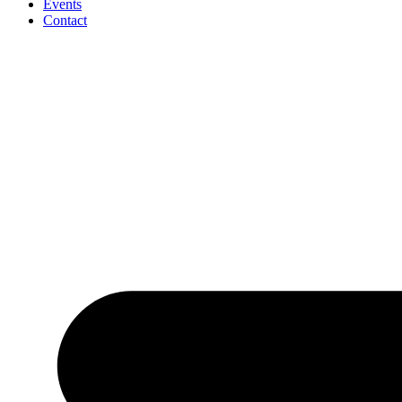
Events
Contact