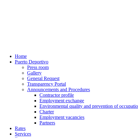
Home
Puerto Deportivo
Press room
Gallery
General Request
Transparency Portal
Announcements and Procedures
Contractor profile
Employment exchange
Environmental quality and prevention of occupatio
Charter
Employment vacancies
Partners
Rates
Services