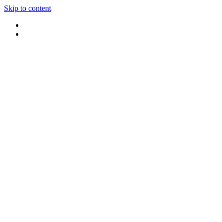
Skip to content