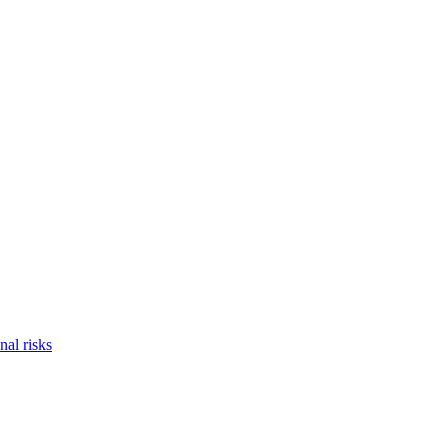
nal risks