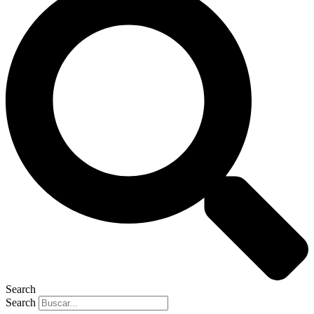
Search
Search