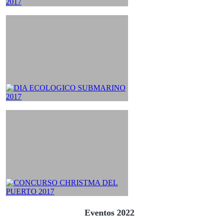
Eventos 2022