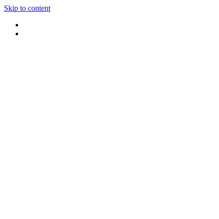
Skip to content