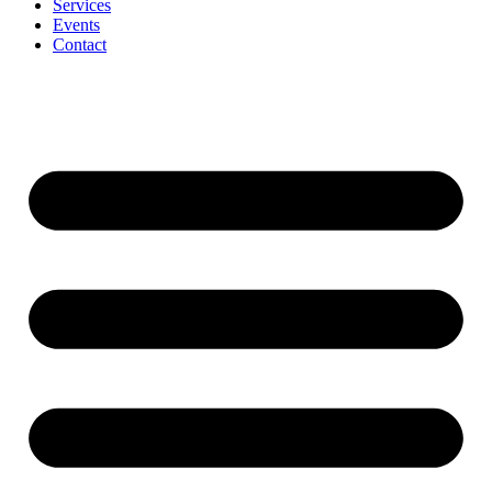
Services
Events
Contact