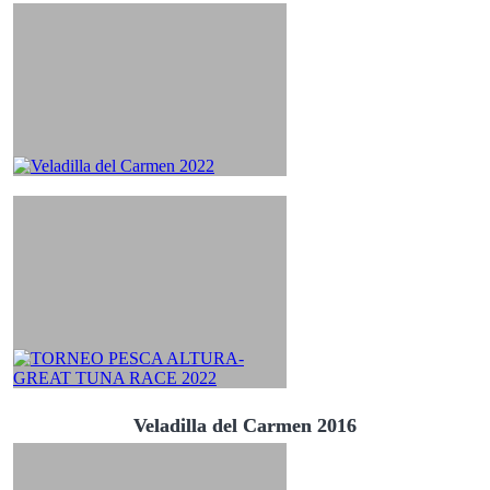
Veladilla del Carmen 2016