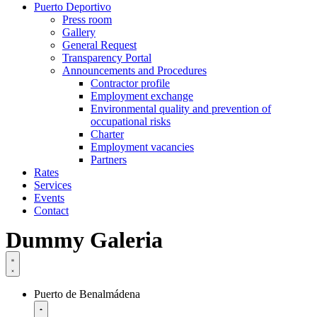
Puerto Deportivo
Press room
Gallery
General Request
Transparency Portal
Announcements and Procedures
Contractor profile
Employment exchange
Environmental quality and prevention of
occupational risks
Charter
Employment vacancies
Partners
Rates
Services
Events
Contact
Dummy Galeria
Puerto de Benalmádena