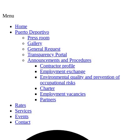
Menu
Home
Puerto Deportivo
Press room
Gallery
General Request
Transparency Portal
Announcements and Procedures
Contractor profile
Employment exchange
Environmental quality and prevention of
occupational risks
Charter
Employment vacancies
Partners
Rates
Services
Events
Contact