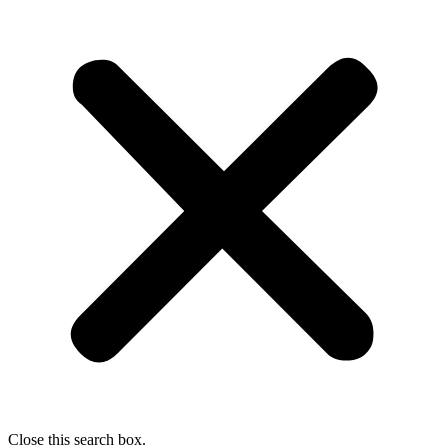
Close this search box.