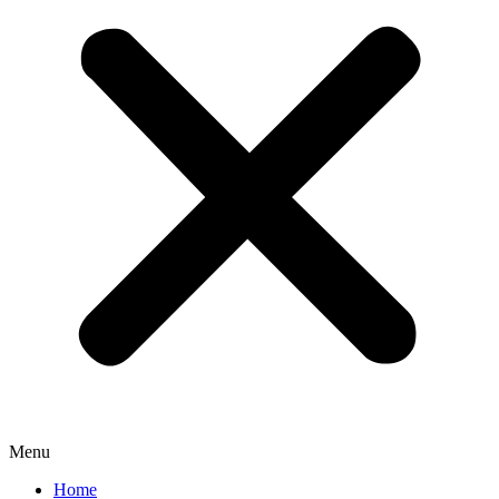
Menu
Home