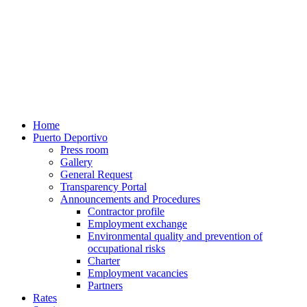
Home
Puerto Deportivo
Press room
Gallery
General Request
Transparency Portal
Announcements and Procedures
Contractor profile
Employment exchange
Environmental quality and prevention of
occupational risks
Charter
Employment vacancies
Partners
Rates