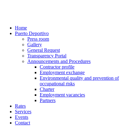
Home
Puerto Deportivo
Press room
Gallery
General Request
Transparency Portal
Announcements and Procedures
Contractor profile
Employment exchange
Environmental quality and prevention of
occupational risks
Charter
Employment vacancies
Partners
Rates
Services
Events
Contact