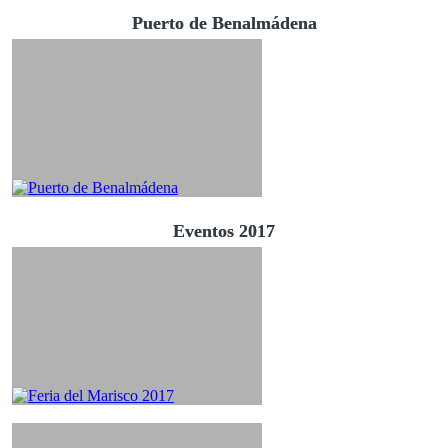
Puerto de Benalmádena
Eventos 2017