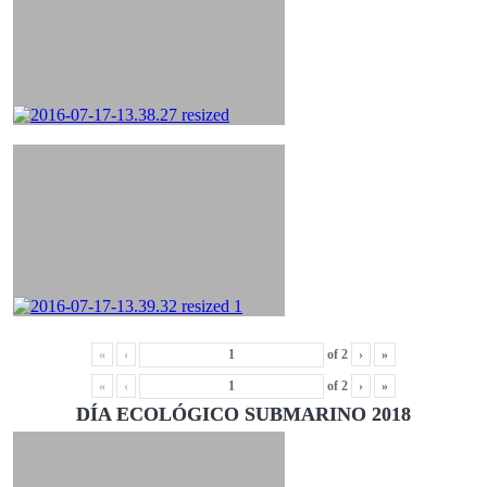
«
‹
of
2
›
»
«
‹
of
2
›
»
DÍA ECOLÓGICO SUBMARINO 2018