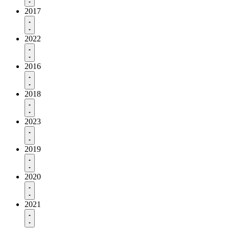
2017
2022
2016
2018
2023
2019
2020
2021