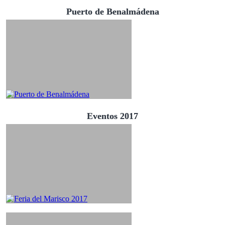
Puerto de Benalmádena
Eventos 2017