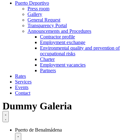
Puerto Deportivo
Press room
Gallery
General Request
Transparency Portal
Announcements and Procedures
Contractor profile
Employment exchange
Environmental quality and prevention of
occupational risks
Charter
Employment vacancies
Partners
Rates
Services
Events
Contact
Dummy Galeria
Puerto de Benalmádena