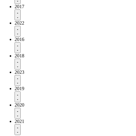
2017
2022
2016
2018
2023
2019
2020
2021