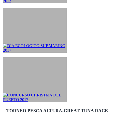
TORNEO PESCA ALTURA-GREAT TUNA RACE