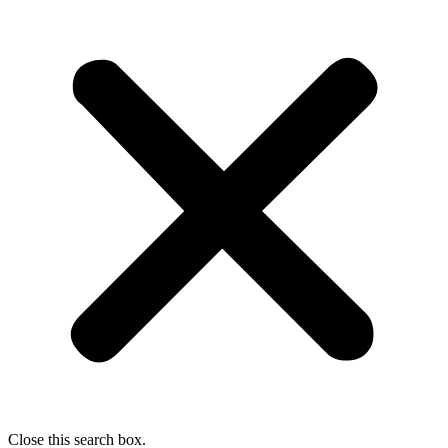
Close this search box.