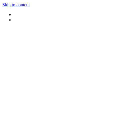
Skip to content