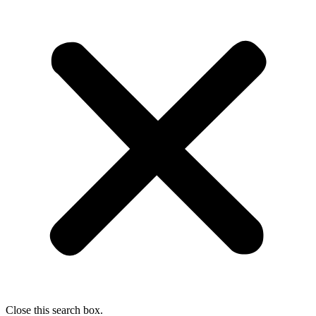
Close this search box.