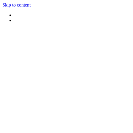
Skip to content