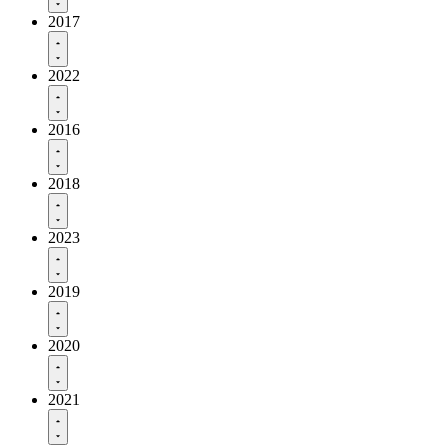
2017
2022
2016
2018
2023
2019
2020
2021