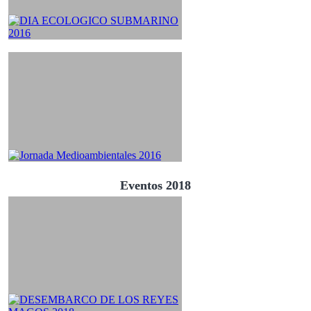
Eventos 2018