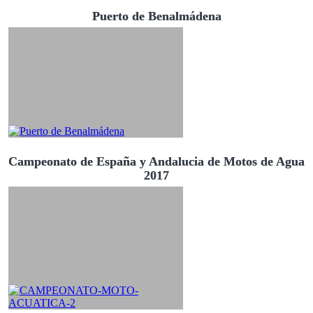
Puerto de Benalmádena
Campeonato de España y Andalucia de Motos de Agua
2017