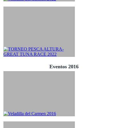
Eventos 2016