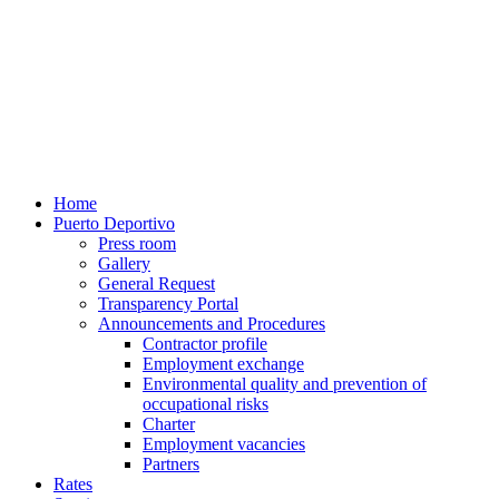
Home
Puerto Deportivo
Press room
Gallery
General Request
Transparency Portal
Announcements and Procedures
Contractor profile
Employment exchange
Environmental quality and prevention of
occupational risks
Charter
Employment vacancies
Partners
Rates