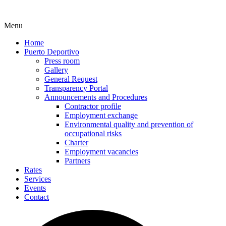
Menu
Home
Puerto Deportivo
Press room
Gallery
General Request
Transparency Portal
Announcements and Procedures
Contractor profile
Employment exchange
Environmental quality and prevention of
occupational risks
Charter
Employment vacancies
Partners
Rates
Services
Events
Contact