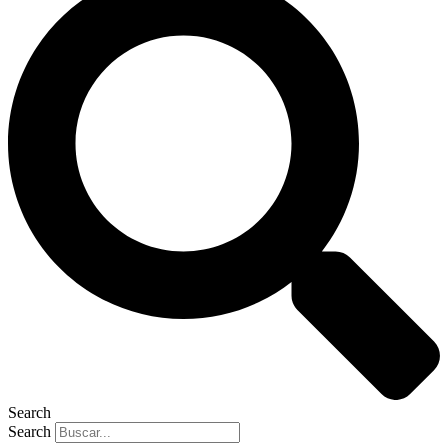
Search
Search