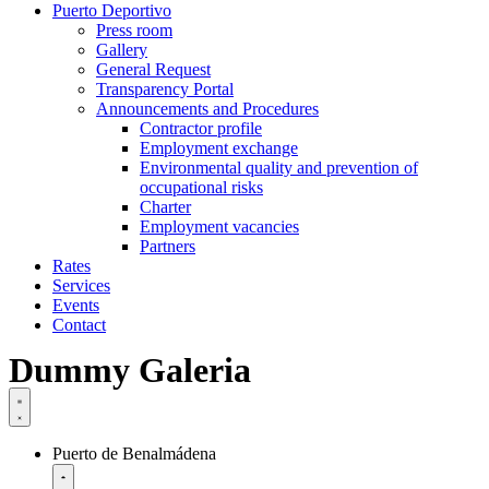
Puerto Deportivo
Press room
Gallery
General Request
Transparency Portal
Announcements and Procedures
Contractor profile
Employment exchange
Environmental quality and prevention of
occupational risks
Charter
Employment vacancies
Partners
Rates
Services
Events
Contact
Dummy Galeria
Puerto de Benalmádena