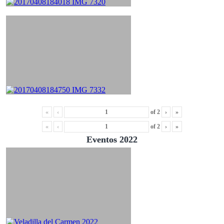
«
‹
of
2
›
»
«
‹
of
2
›
»
Eventos 2022