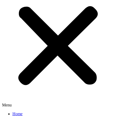
Menu
Home