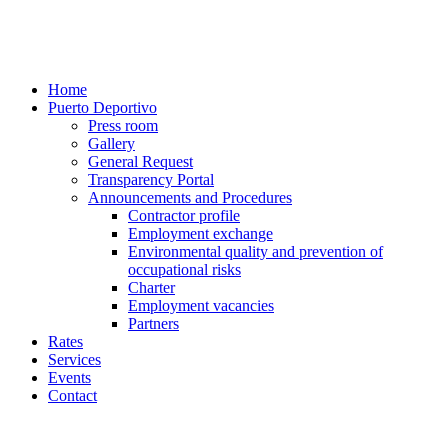
Home
Puerto Deportivo
Press room
Gallery
General Request
Transparency Portal
Announcements and Procedures
Contractor profile
Employment exchange
Environmental quality and prevention of
occupational risks
Charter
Employment vacancies
Partners
Rates
Services
Events
Contact