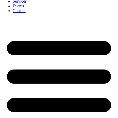
Services
Events
Contact