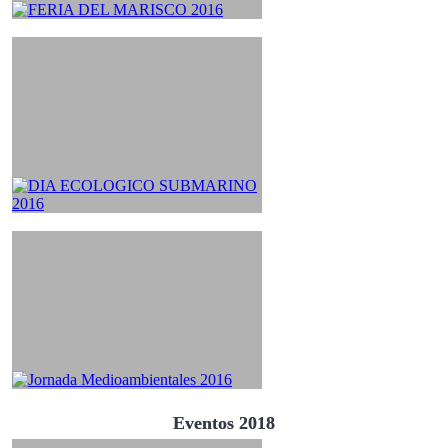
Eventos 2018