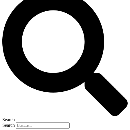
Search
Search