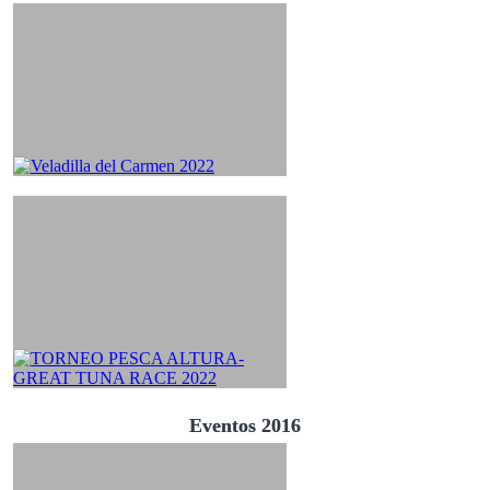
Eventos 2016