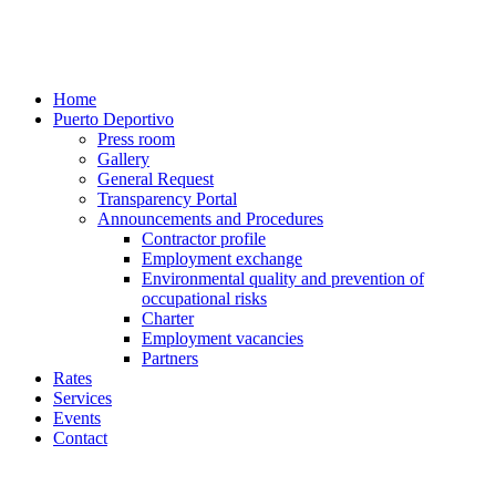
Home
Puerto Deportivo
Press room
Gallery
General Request
Transparency Portal
Announcements and Procedures
Contractor profile
Employment exchange
Environmental quality and prevention of
occupational risks
Charter
Employment vacancies
Partners
Rates
Services
Events
Contact