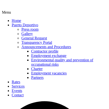
Menu
Home
Puerto Deportivo
Press room
Gallery
General Request
Transparency Portal
Announcements and Procedures
Contractor profile
Employment exchange
Environmental quality and prevention of
occupational risks
Charter
Employment vacancies
Partners
Rates
Services
Events
Contact