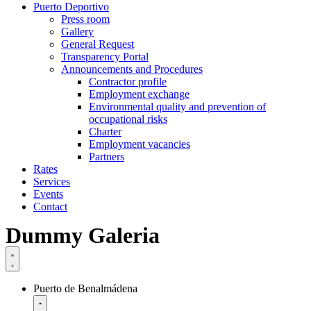
Puerto Deportivo
Press room
Gallery
General Request
Transparency Portal
Announcements and Procedures
Contractor profile
Employment exchange
Environmental quality and prevention of
occupational risks
Charter
Employment vacancies
Partners
Rates
Services
Events
Contact
Dummy Galeria
Puerto de Benalmádena