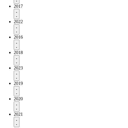
2017
2022
2016
2018
2023
2019
2020
2021