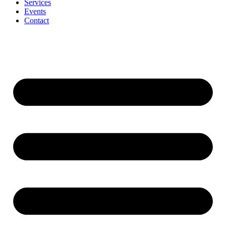
Services
Events
Contact