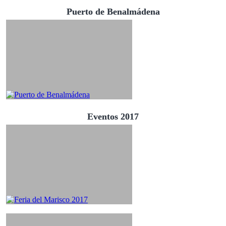
Puerto de Benalmádena
Eventos 2017