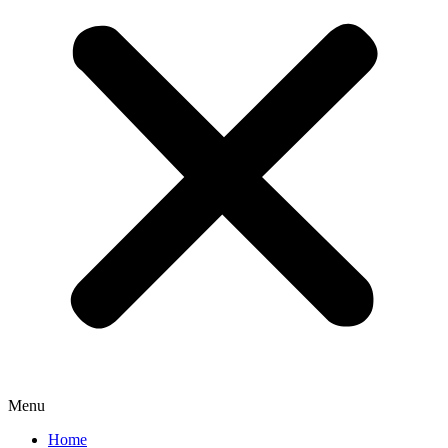
Menu
Home