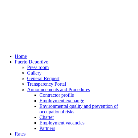
Home
Puerto Deportivo
Press room
Gallery
General Request
Transparency Portal
Announcements and Procedures
Contractor profile
Employment exchange
Environmental quality and prevention of
occupational risks
Charter
Employment vacancies
Partners
Rates