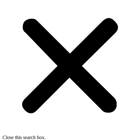
Close this search box.