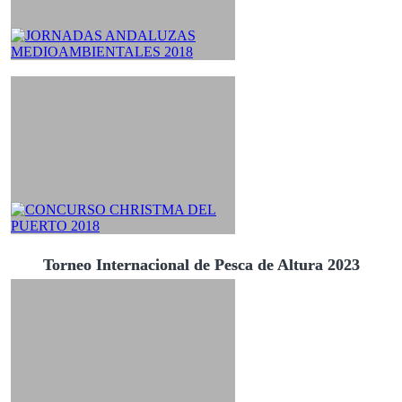
Torneo Internacional de Pesca de Altura 2023