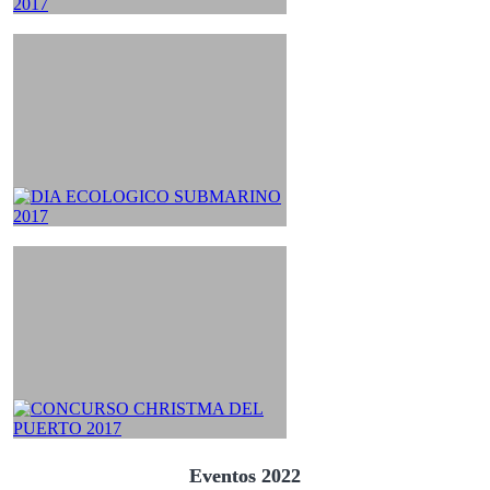
Eventos 2022