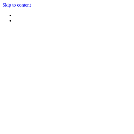
Skip to content