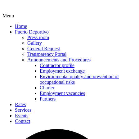
Menu
Home
Puerto Deportivo
Press room
Gallery
General Request
Transparency Portal
Announcements and Procedures
Contractor profile
Employment exchange
Environmental quality and prevention of
occupational risks
Charter
Employment vacancies
Partners
Rates
Services
Events
Contact