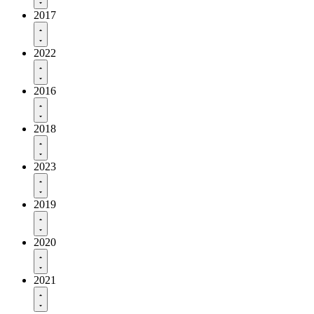
2017
2022
2016
2018
2023
2019
2020
2021