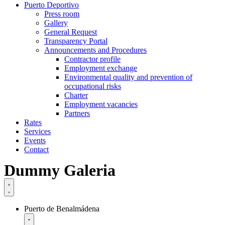
Puerto Deportivo
Press room
Gallery
General Request
Transparency Portal
Announcements and Procedures
Contractor profile
Employment exchange
Environmental quality and prevention of
occupational risks
Charter
Employment vacancies
Partners
Rates
Services
Events
Contact
Dummy Galeria
Puerto de Benalmádena