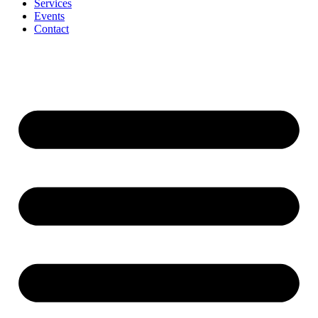
Services
Events
Contact