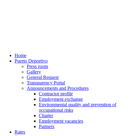
Home
Puerto Deportivo
Press room
Gallery
General Request
Transparency Portal
Announcements and Procedures
Contractor profile
Employment exchange
Environmental quality and prevention of
occupational risks
Charter
Employment vacancies
Partners
Rates