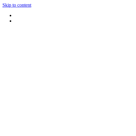
Skip to content