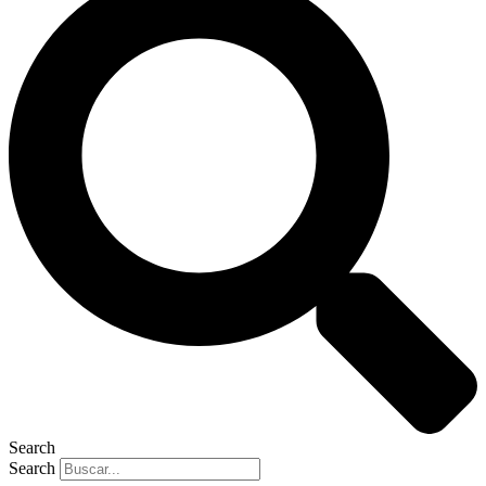
Search
Search