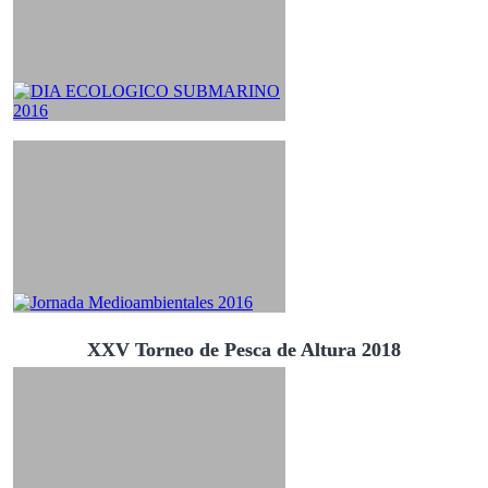
XXV Torneo de Pesca de Altura 2018