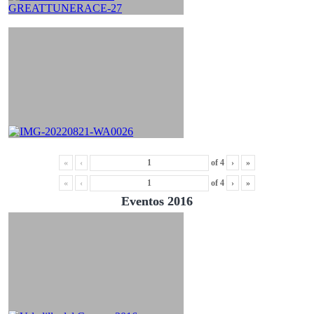
«
‹
of
4
›
»
«
‹
of
4
›
»
Eventos 2016