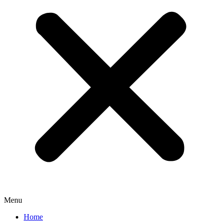
Menu
Home