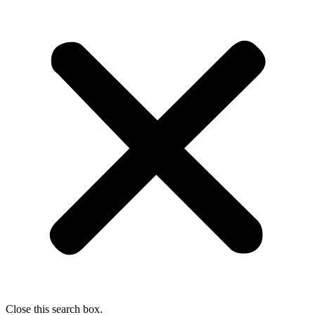
Close this search box.