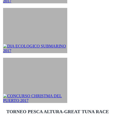
TORNEO PESCA ALTURA-GREAT TUNA RACE