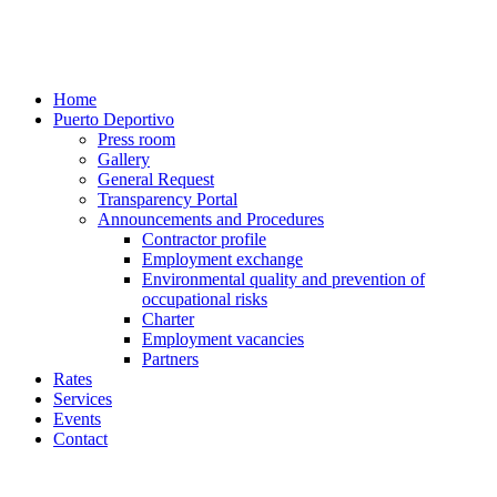
Home
Puerto Deportivo
Press room
Gallery
General Request
Transparency Portal
Announcements and Procedures
Contractor profile
Employment exchange
Environmental quality and prevention of
occupational risks
Charter
Employment vacancies
Partners
Rates
Services
Events
Contact