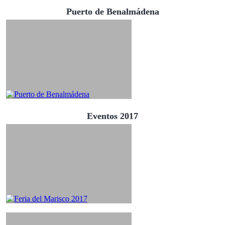
Puerto de Benalmádena
Eventos 2017