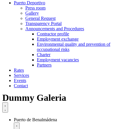
Puerto Deportivo
Press room
Gallery
General Request
Transparency Portal
Announcements and Procedures
Contractor profile
Employment exchange
Environmental quality and prevention of
occupational risks
Charter
Employment vacancies
Partners
Rates
Services
Events
Contact
Dummy Galeria
Puerto de Benalmádena