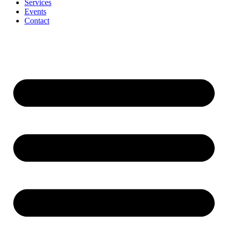
Services
Events
Contact