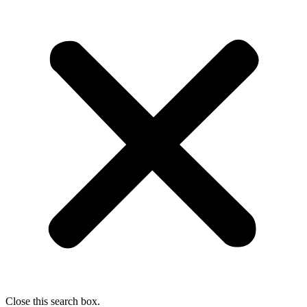
Close this search box.