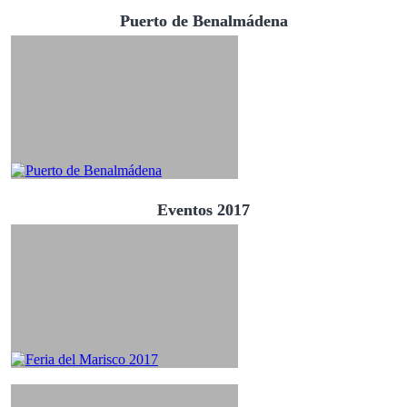
Puerto de Benalmádena
Eventos 2017