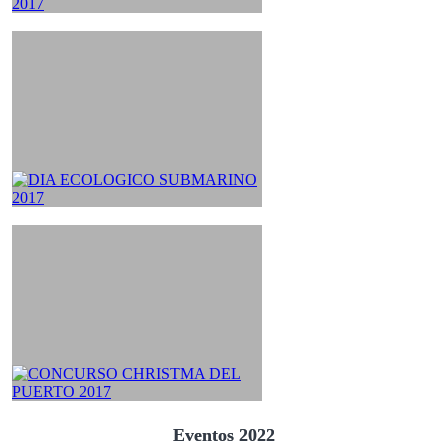
Eventos 2022