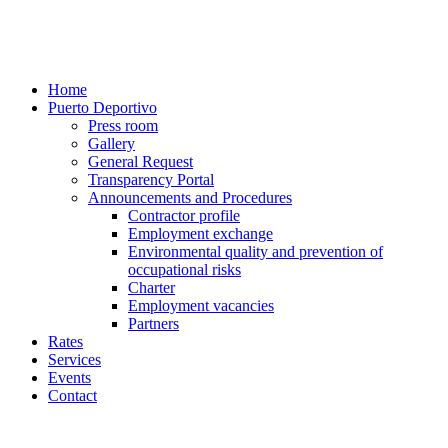
Home
Puerto Deportivo
Press room
Gallery
General Request
Transparency Portal
Announcements and Procedures
Contractor profile
Employment exchange
Environmental quality and prevention of
occupational risks
Charter
Employment vacancies
Partners
Rates
Services
Events
Contact