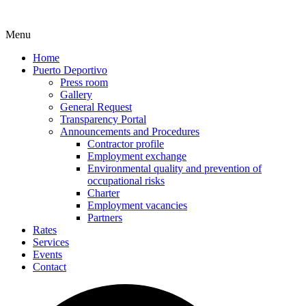
Menu
Home
Puerto Deportivo
Press room
Gallery
General Request
Transparency Portal
Announcements and Procedures
Contractor profile
Employment exchange
Environmental quality and prevention of
occupational risks
Charter
Employment vacancies
Partners
Rates
Services
Events
Contact