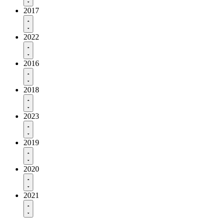
2017
2022
2016
2018
2023
2019
2020
2021