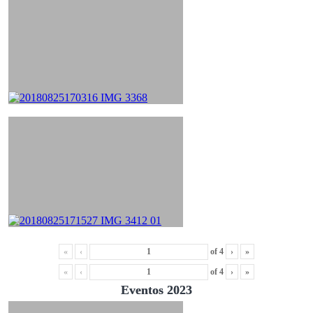
«
‹
of
4
›
»
«
‹
of
4
›
»
Eventos 2023