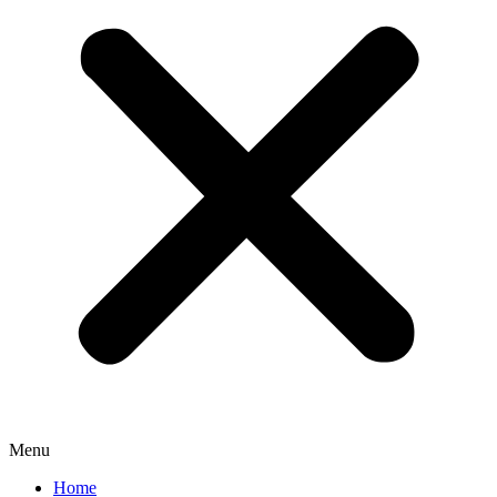
Menu
Home