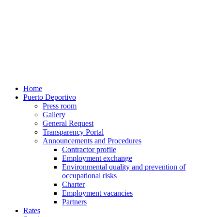
Home
Puerto Deportivo
Press room
Gallery
General Request
Transparency Portal
Announcements and Procedures
Contractor profile
Employment exchange
Environmental quality and prevention of
occupational risks
Charter
Employment vacancies
Partners
Rates