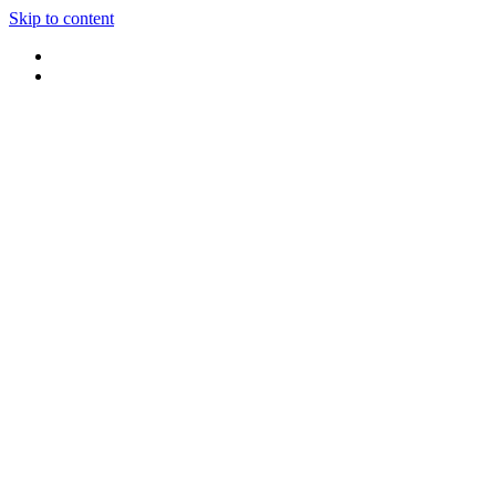
Skip to content