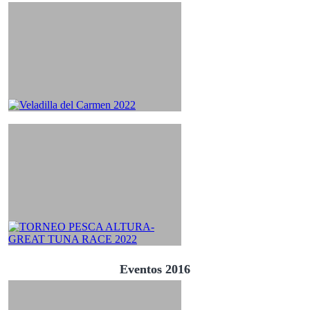
Eventos 2016