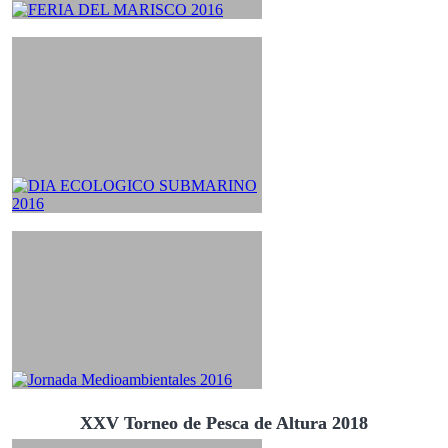
XXV Torneo de Pesca de Altura 2018