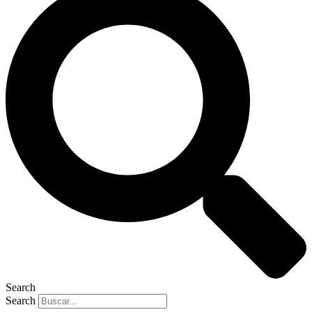
Search
Search