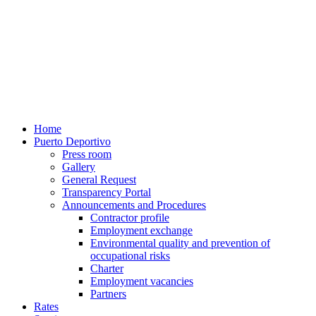
Home
Puerto Deportivo
Press room
Gallery
General Request
Transparency Portal
Announcements and Procedures
Contractor profile
Employment exchange
Environmental quality and prevention of
occupational risks
Charter
Employment vacancies
Partners
Rates