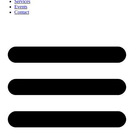
Services
Events
Contact