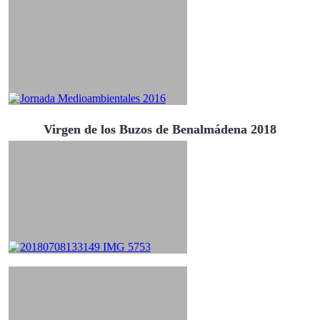
Virgen de los Buzos de Benalmádena 2018