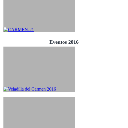
Eventos 2016