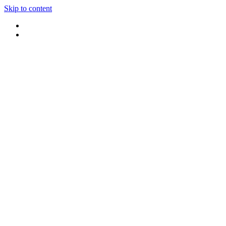
Skip to content