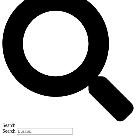
Search
Search