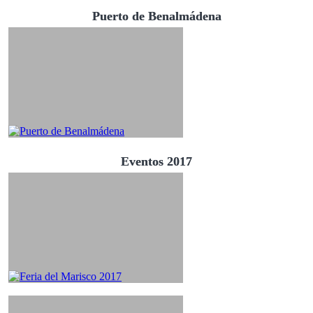
Puerto de Benalmádena
Eventos 2017