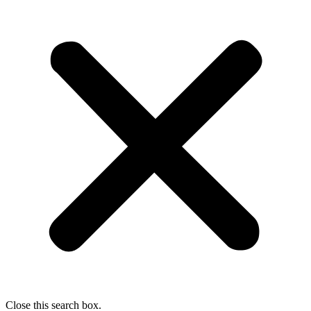
Close this search box.