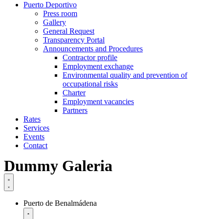
Puerto Deportivo
Press room
Gallery
General Request
Transparency Portal
Announcements and Procedures
Contractor profile
Employment exchange
Environmental quality and prevention of
occupational risks
Charter
Employment vacancies
Partners
Rates
Services
Events
Contact
Dummy Galeria
Puerto de Benalmádena