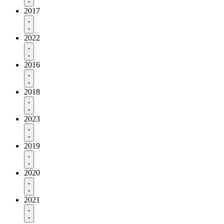
2017
2022
2016
2018
2023
2019
2020
2021