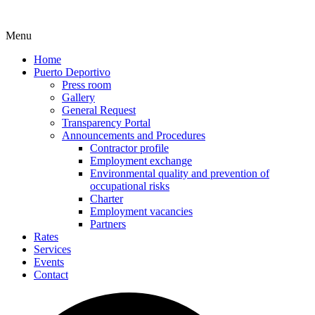
Menu
Home
Puerto Deportivo
Press room
Gallery
General Request
Transparency Portal
Announcements and Procedures
Contractor profile
Employment exchange
Environmental quality and prevention of
occupational risks
Charter
Employment vacancies
Partners
Rates
Services
Events
Contact