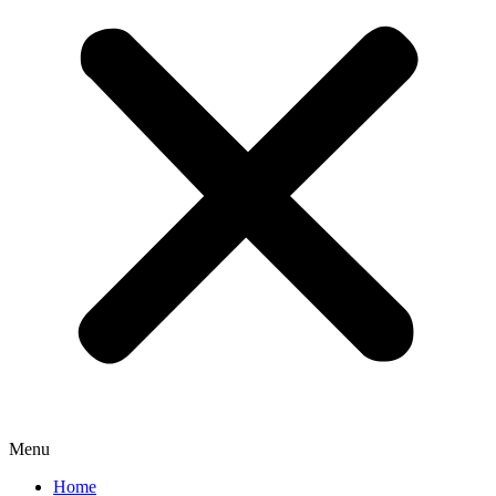
Menu
Home