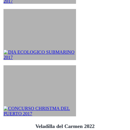
Veladilla del Carmen 2022