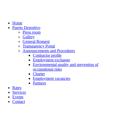
Home
Puerto Deportivo
Press room
Gallery
General Request
Transparency Portal
Announcements and Procedures
Contractor profile
Employment exchange
Environmental quality and prevention of
occupational risks
Charter
Employment vacancies
Partners
Rates
Services
Events
Contact