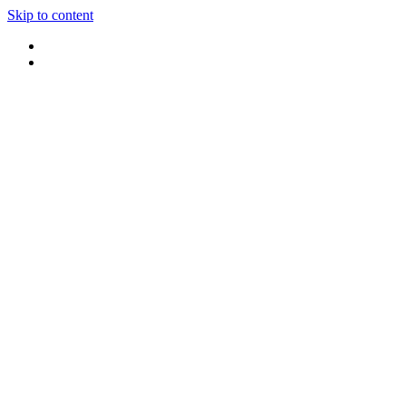
Skip to content