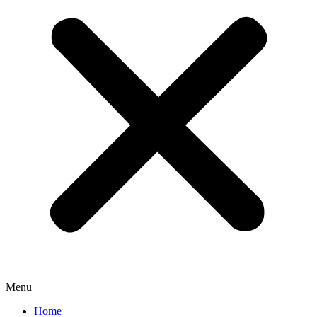
Menu
Home