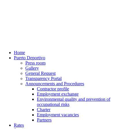
Home
Puerto Deportivo
Press room
Gallery
General Request
Transparency Portal
Announcements and Procedures
Contractor profile
Employment exchange
Environmental quality and prevention of
occupational risks
Charter
Employment vacancies
Partners
Rates