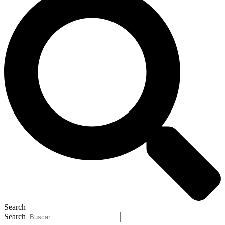
Search
Search