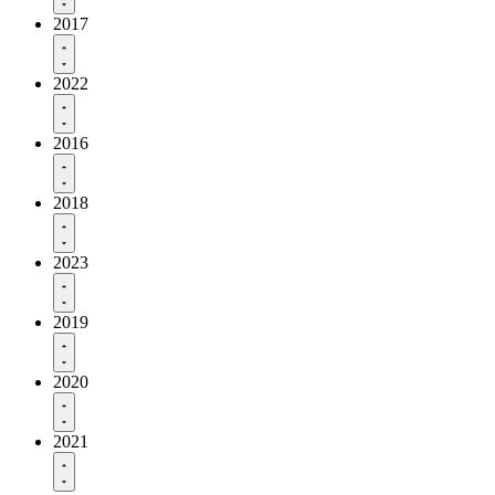
2017
2022
2016
2018
2023
2019
2020
2021