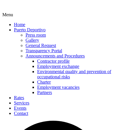
Menu
Home
Puerto Deportivo
Press room
Gallery
General Request
Transparency Portal
Announcements and Procedures
Contractor profile
Employment exchange
Environmental quality and prevention of
occupational risks
Charter
Employment vacancies
Partners
Rates
Services
Events
Contact