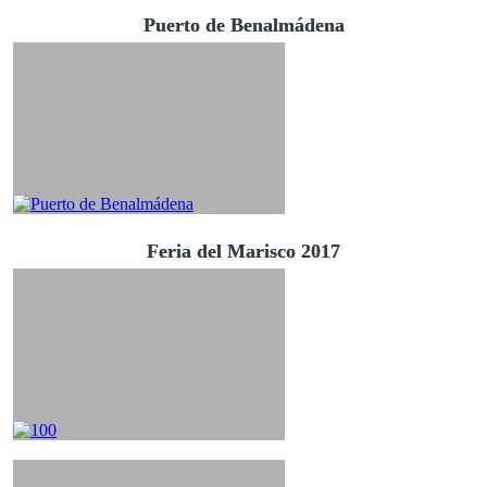
Puerto de Benalmádena
Feria del Marisco 2017