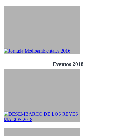
Eventos 2018