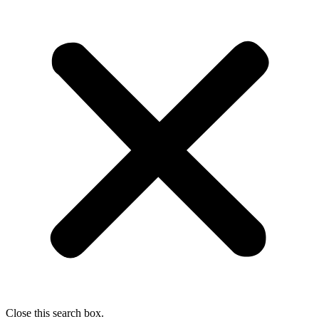
Close this search box.