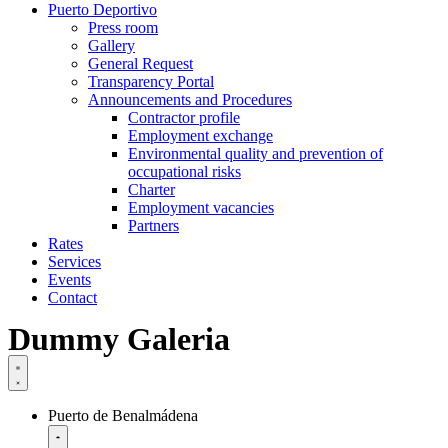
Puerto Deportivo
Press room
Gallery
General Request
Transparency Portal
Announcements and Procedures
Contractor profile
Employment exchange
Environmental quality and prevention of
occupational risks
Charter
Employment vacancies
Partners
Rates
Services
Events
Contact
Dummy Galeria
Puerto de Benalmádena