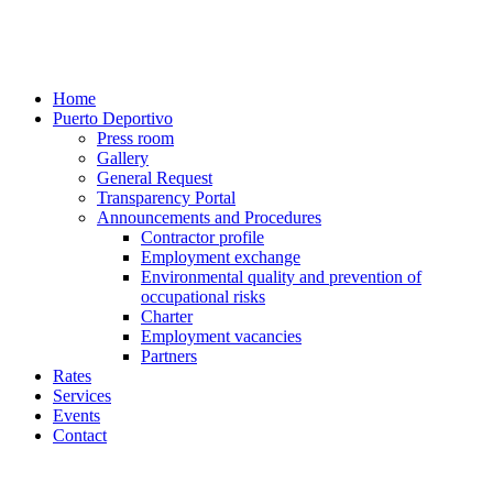
Home
Puerto Deportivo
Press room
Gallery
General Request
Transparency Portal
Announcements and Procedures
Contractor profile
Employment exchange
Environmental quality and prevention of
occupational risks
Charter
Employment vacancies
Partners
Rates
Services
Events
Contact