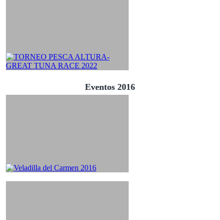
Eventos 2016