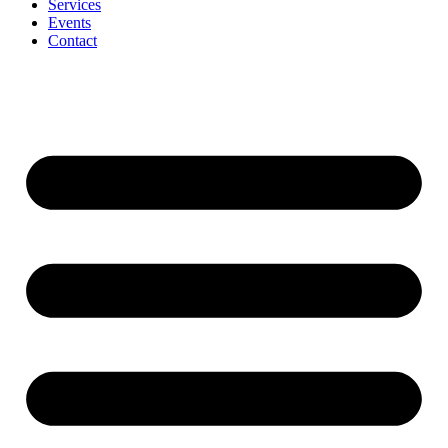
Services
Events
Contact