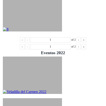
«
‹
of
2
›
»
«
‹
of
2
›
»
Eventos 2022