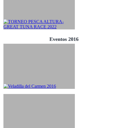
Eventos 2016