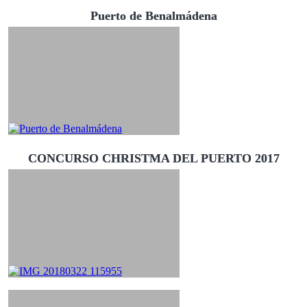
Puerto de Benalmádena
CONCURSO CHRISTMA DEL PUERTO 2017