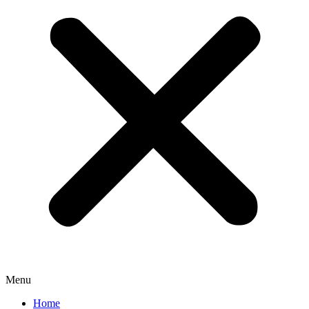
Menu
Home