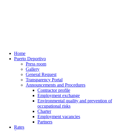
Home
Puerto Deportivo
Press room
Gallery
General Request
Transparency Portal
Announcements and Procedures
Contractor profile
Employment exchange
Environmental quality and prevention of
occupational risks
Charter
Employment vacancies
Partners
Rates