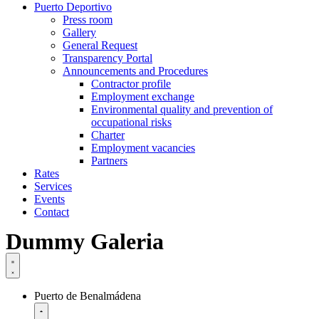
Puerto Deportivo
Press room
Gallery
General Request
Transparency Portal
Announcements and Procedures
Contractor profile
Employment exchange
Environmental quality and prevention of
occupational risks
Charter
Employment vacancies
Partners
Rates
Services
Events
Contact
Dummy Galeria
Puerto de Benalmádena