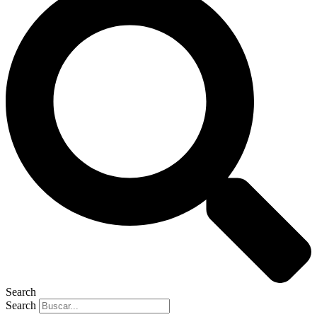
Search
Search