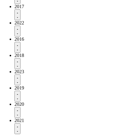
2017
2022
2016
2018
2023
2019
2020
2021