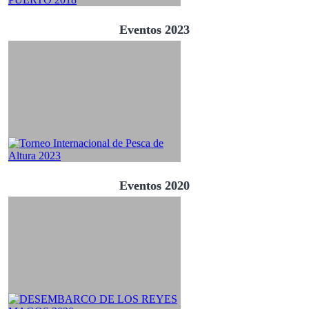
Eventos 2023
Eventos 2020