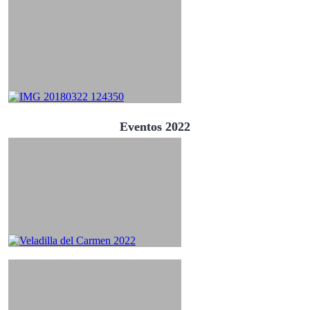
Eventos 2022