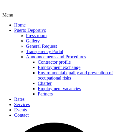
Menu
Home
Puerto Deportivo
Press room
Gallery
General Request
Transparency Portal
Announcements and Procedures
Contractor profile
Employment exchange
Environmental quality and prevention of
occupational risks
Charter
Employment vacancies
Partners
Rates
Services
Events
Contact