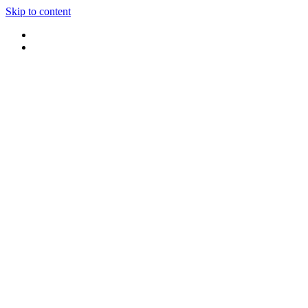
Skip to content