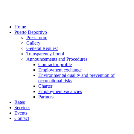
Home
Puerto Deportivo
Press room
Gallery
General Request
Transparency Portal
Announcements and Procedures
Contractor profile
Employment exchange
Environmental quality and prevention of
occupational risks
Charter
Employment vacancies
Partners
Rates
Services
Events
Contact