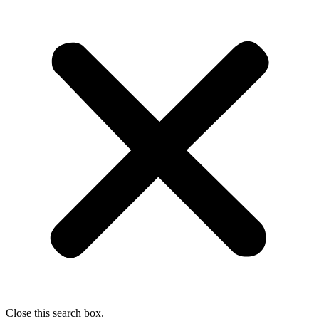
Close this search box.