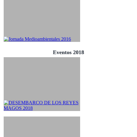
Eventos 2018