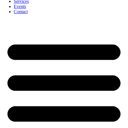
Services
Events
Contact