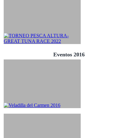
Eventos 2016