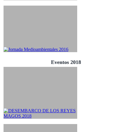
Eventos 2018