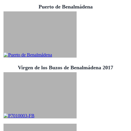
Puerto de Benalmádena
Virgen de los Buzos de Benalmádena 2017