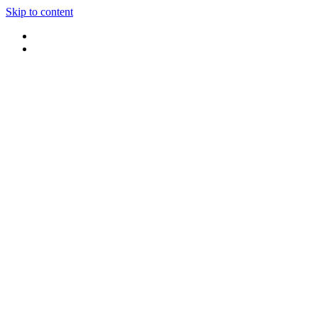
Skip to content