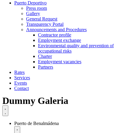
Puerto Deportivo
Press room
Gallery
General Request
Transparency Portal
Announcements and Procedures
Contractor profile
Employment exchange
Environmental quality and prevention of
occupational risks
Charter
Employment vacancies
Partners
Rates
Services
Events
Contact
Dummy Galeria
Puerto de Benalmádena