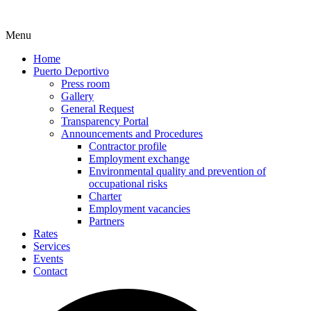
Menu
Home
Puerto Deportivo
Press room
Gallery
General Request
Transparency Portal
Announcements and Procedures
Contractor profile
Employment exchange
Environmental quality and prevention of
occupational risks
Charter
Employment vacancies
Partners
Rates
Services
Events
Contact