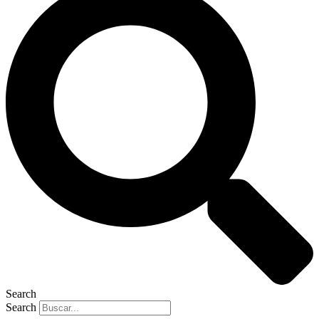
Search
Search