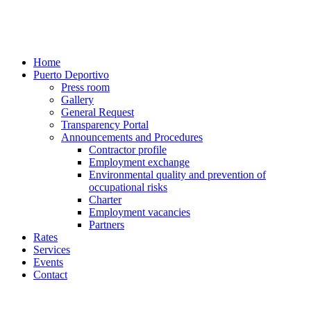
Home
Puerto Deportivo
Press room
Gallery
General Request
Transparency Portal
Announcements and Procedures
Contractor profile
Employment exchange
Environmental quality and prevention of
occupational risks
Charter
Employment vacancies
Partners
Rates
Services
Events
Contact