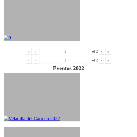
«
‹
of
2
›
»
«
‹
of
2
›
»
Eventos 2022