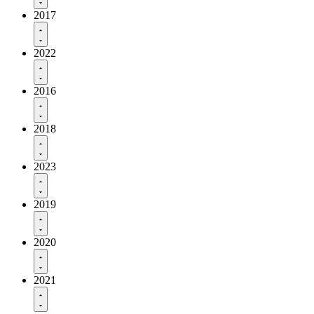
2017
2022
2016
2018
2023
2019
2020
2021