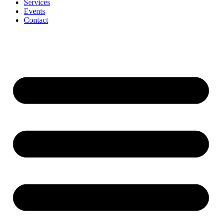
Services
Events
Contact