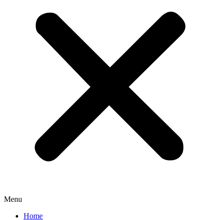
Menu
Home