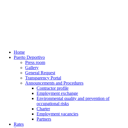
Home
Puerto Deportivo
Press room
Gallery
General Request
Transparency Portal
Announcements and Procedures
Contractor profile
Employment exchange
Environmental quality and prevention of
occupational risks
Charter
Employment vacancies
Partners
Rates