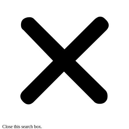
Close this search box.