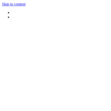
Skip to content