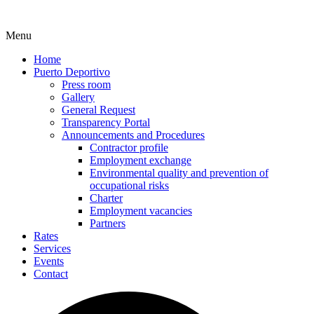
Menu
Home
Puerto Deportivo
Press room
Gallery
General Request
Transparency Portal
Announcements and Procedures
Contractor profile
Employment exchange
Environmental quality and prevention of
occupational risks
Charter
Employment vacancies
Partners
Rates
Services
Events
Contact