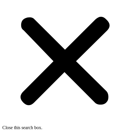
Close this search box.