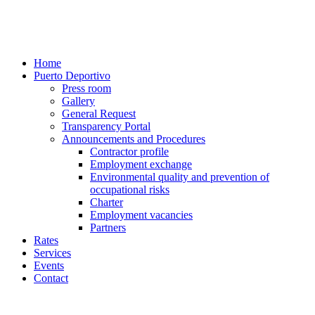
Home
Puerto Deportivo
Press room
Gallery
General Request
Transparency Portal
Announcements and Procedures
Contractor profile
Employment exchange
Environmental quality and prevention of
occupational risks
Charter
Employment vacancies
Partners
Rates
Services
Events
Contact