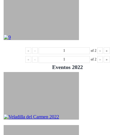
«
‹
of
2
›
»
«
‹
of
2
›
»
Eventos 2022