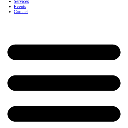
Services
Events
Contact