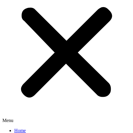
Menu
Home