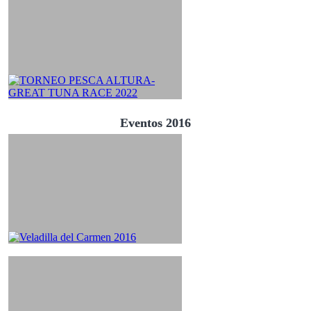
Eventos 2016