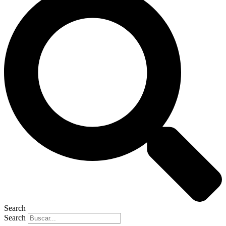
Search
Search