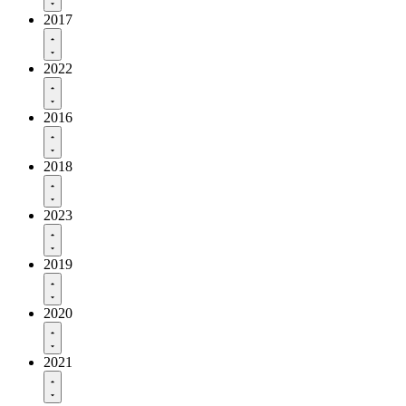
2017
2022
2016
2018
2023
2019
2020
2021