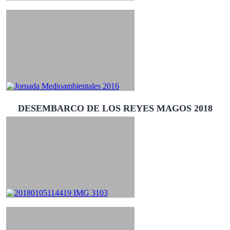
DESEMBARCO DE LOS REYES MAGOS 2018