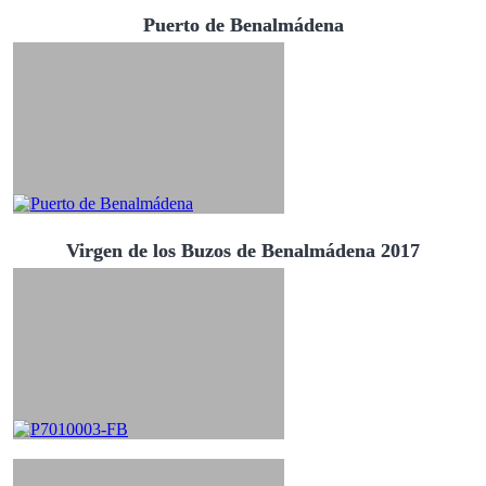
Puerto de Benalmádena
Virgen de los Buzos de Benalmádena 2017