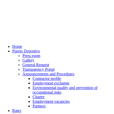
Home
Puerto Deportivo
Press room
Gallery
General Request
Transparency Portal
Announcements and Procedures
Contractor profile
Employment exchange
Environmental quality and prevention of
occupational risks
Charter
Employment vacancies
Partners
Rates