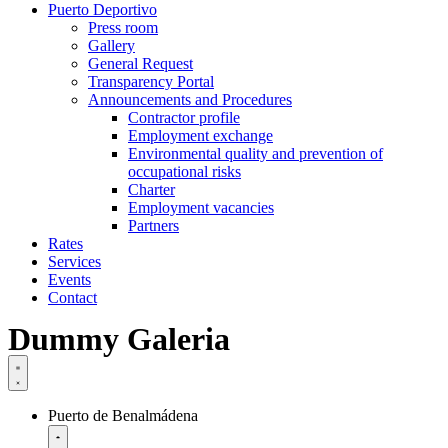
Puerto Deportivo
Press room
Gallery
General Request
Transparency Portal
Announcements and Procedures
Contractor profile
Employment exchange
Environmental quality and prevention of
occupational risks
Charter
Employment vacancies
Partners
Rates
Services
Events
Contact
Dummy Galeria
Puerto de Benalmádena