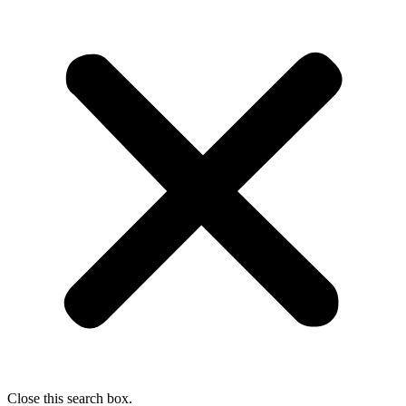
Close this search box.