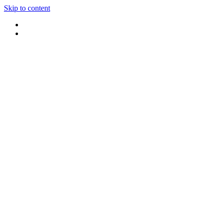
Skip to content