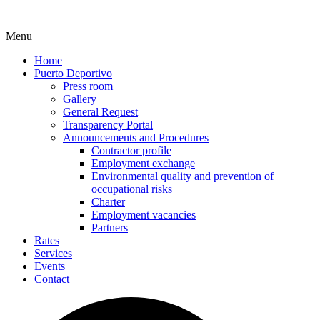
Menu
Home
Puerto Deportivo
Press room
Gallery
General Request
Transparency Portal
Announcements and Procedures
Contractor profile
Employment exchange
Environmental quality and prevention of
occupational risks
Charter
Employment vacancies
Partners
Rates
Services
Events
Contact