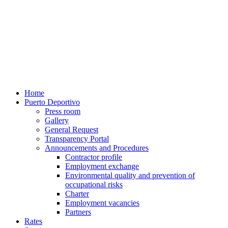
Home
Puerto Deportivo
Press room
Gallery
General Request
Transparency Portal
Announcements and Procedures
Contractor profile
Employment exchange
Environmental quality and prevention of
occupational risks
Charter
Employment vacancies
Partners
Rates