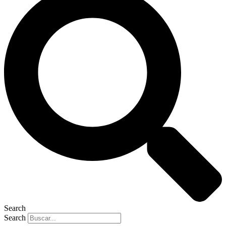
Search
Search