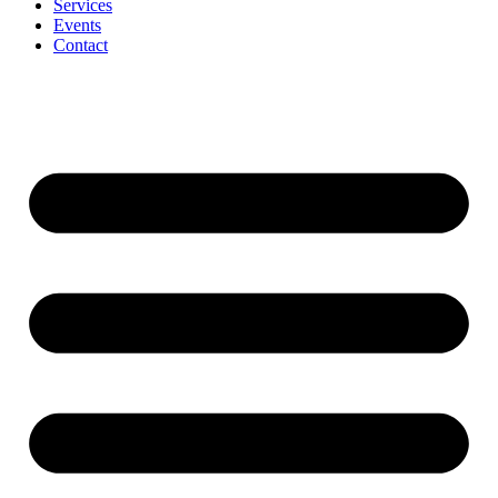
Services
Events
Contact