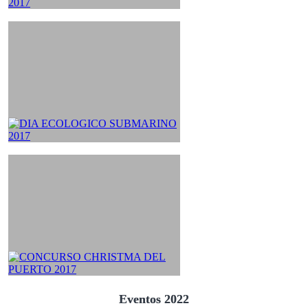
Eventos 2022