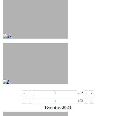
«
‹
of
2
›
»
«
‹
of
2
›
»
Eventos 2023