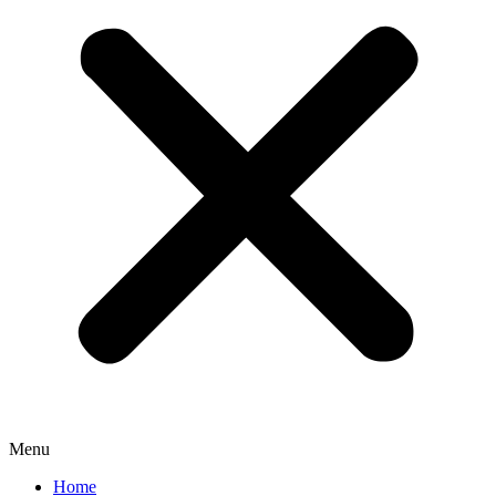
Menu
Home