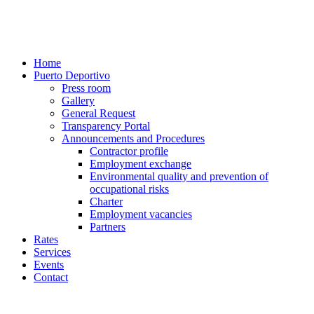
Home
Puerto Deportivo
Press room
Gallery
General Request
Transparency Portal
Announcements and Procedures
Contractor profile
Employment exchange
Environmental quality and prevention of
occupational risks
Charter
Employment vacancies
Partners
Rates
Services
Events
Contact