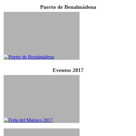
Puerto de Benalmádena
Eventos 2017