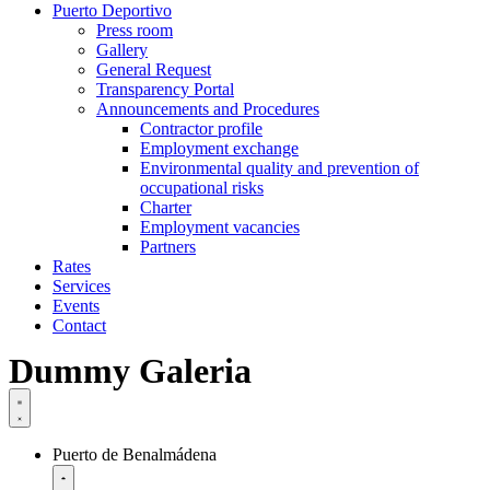
Puerto Deportivo
Press room
Gallery
General Request
Transparency Portal
Announcements and Procedures
Contractor profile
Employment exchange
Environmental quality and prevention of
occupational risks
Charter
Employment vacancies
Partners
Rates
Services
Events
Contact
Dummy Galeria
Puerto de Benalmádena