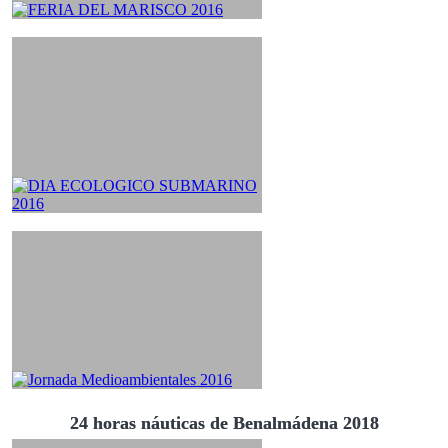
24 horas náuticas de Benalmádena 2018