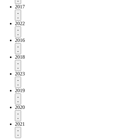
2017
2022
2016
2018
2023
2019
2020
2021