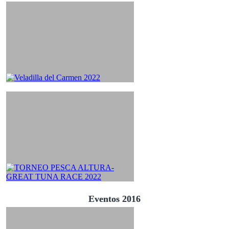
Eventos 2016