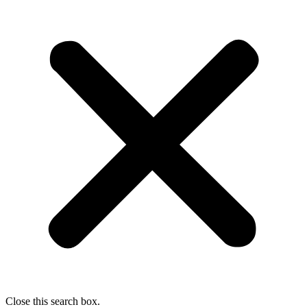
Close this search box.