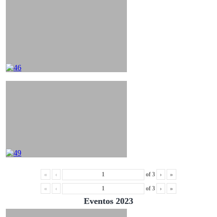
«
‹
of
3
›
»
«
‹
of
3
›
»
Eventos 2023