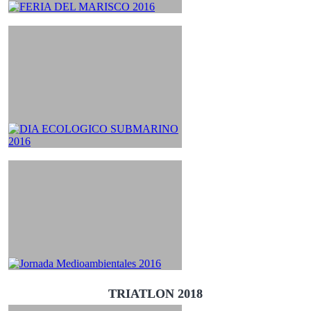
TRIATLON 2018