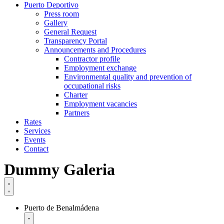
Puerto Deportivo
Press room
Gallery
General Request
Transparency Portal
Announcements and Procedures
Contractor profile
Employment exchange
Environmental quality and prevention of
occupational risks
Charter
Employment vacancies
Partners
Rates
Services
Events
Contact
Dummy Galeria
Puerto de Benalmádena