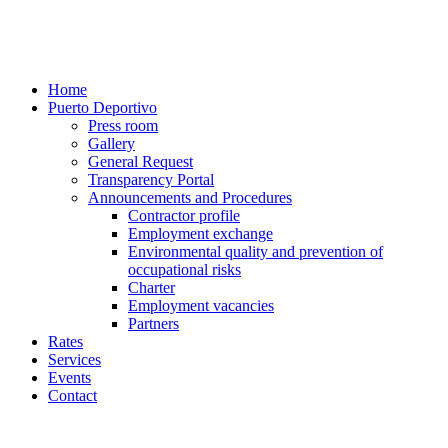
Home
Puerto Deportivo
Press room
Gallery
General Request
Transparency Portal
Announcements and Procedures
Contractor profile
Employment exchange
Environmental quality and prevention of
occupational risks
Charter
Employment vacancies
Partners
Rates
Services
Events
Contact