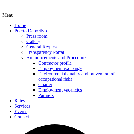
Menu
Home
Puerto Deportivo
Press room
Gallery
General Request
Transparency Portal
Announcements and Procedures
Contractor profile
Employment exchange
Environmental quality and prevention of
occupational risks
Charter
Employment vacancies
Partners
Rates
Services
Events
Contact