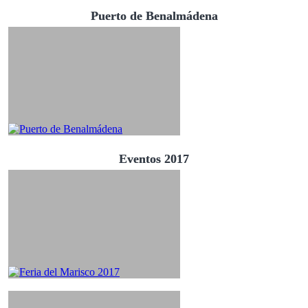
Puerto de Benalmádena
Eventos 2017