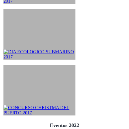
Eventos 2022