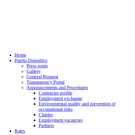
Home
Puerto Deportivo
Press room
Gallery
General Request
Transparency Portal
Announcements and Procedures
Contractor profile
Employment exchange
Environmental quality and prevention of
occupational risks
Charter
Employment vacancies
Partners
Rates