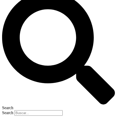
Search
Search