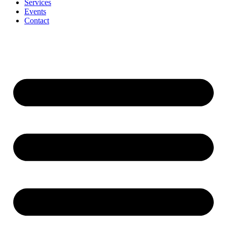
Services
Events
Contact