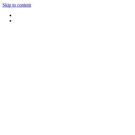
Skip to content