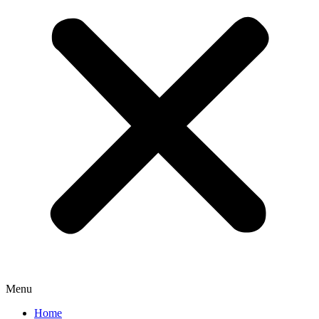
Menu
Home