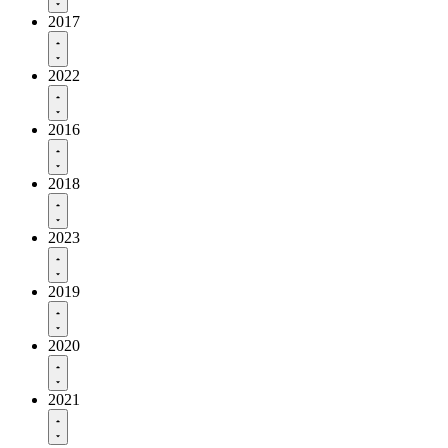
2017
2022
2016
2018
2023
2019
2020
2021