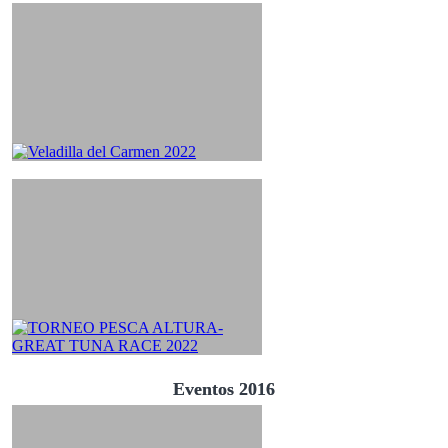
Eventos 2016