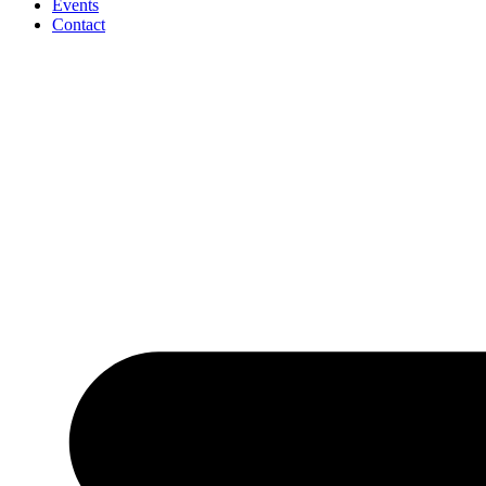
Events
Contact