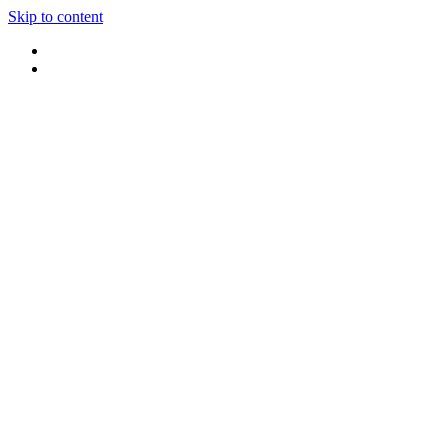
Skip to content