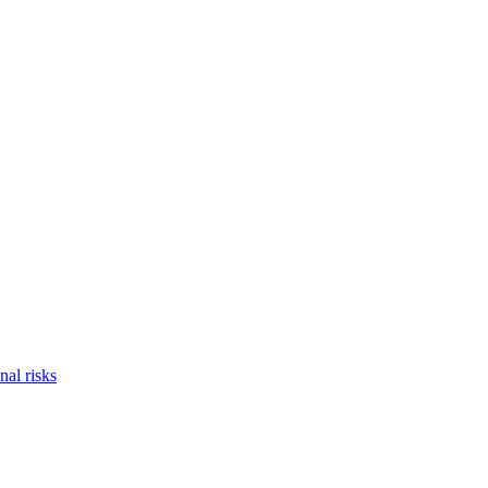
nal risks