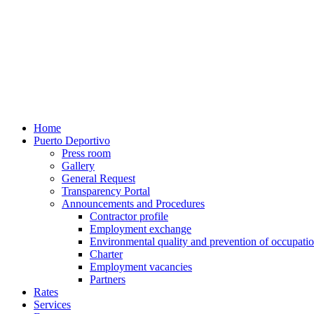
Home
Puerto Deportivo
Press room
Gallery
General Request
Transparency Portal
Announcements and Procedures
Contractor profile
Employment exchange
Environmental quality and prevention of occupatio
Charter
Employment vacancies
Partners
Rates
Services